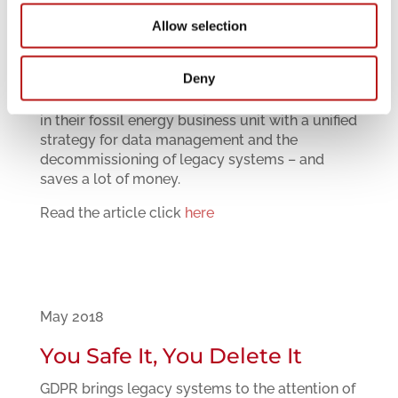
Allow selection
July 2018
Protecting the Crown Jewels
Deny
General Electric protects intellectual property
in their fossil energy business unit with a unified
strategy for data management and the
decommissioning of legacy systems – and
saves a lot of money.
Read the article click
here
May 2018
You Safe It, You Delete It
GDPR brings legacy systems to the attention of