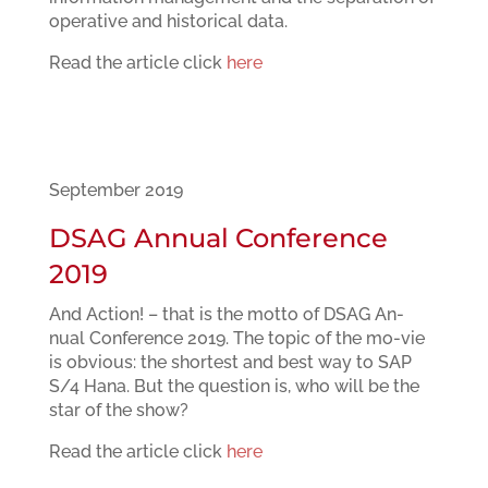
operative and historical data.
Read the article click
here
September 2019
DSAG Annual Conference
2019
And Action! – that is the motto of DSAG An-
nual Conference 2019. The topic of the mo-vie
is obvious: the shortest and best way to SAP
S/4 Hana. But the question is, who will be the
star of the show?
Read the article click
here