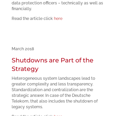
data protection officers – technically as well as
financially.
Read the article click
here
March 2018
Shutdowns are Part of the
Strategy
Heterogeneous system landscapes lead to
greater complexity and less transparency.
Standardization and centralization are the
strategic answer. In case of the Deutsche
Telekom, that also includes the shutdown of
legacy systems.