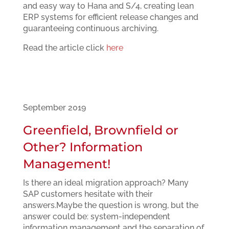
and easy way to Hana and S/4, creating lean
ERP systems for efficient release changes and
guaranteeing continuous archiving.
Read the article click
here
September 2019
Greenfield, Brownfield or
Other? Information
Management!
Is there an ideal migration approach? Many
SAP customers hesitate with their
answers.Maybe the question is wrong, but the
answer could be: system-independent
information management and the separation of