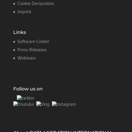
Cookie Declaration
Imprint
Links
Software Center
Press Releases
Webinars
Follow us on