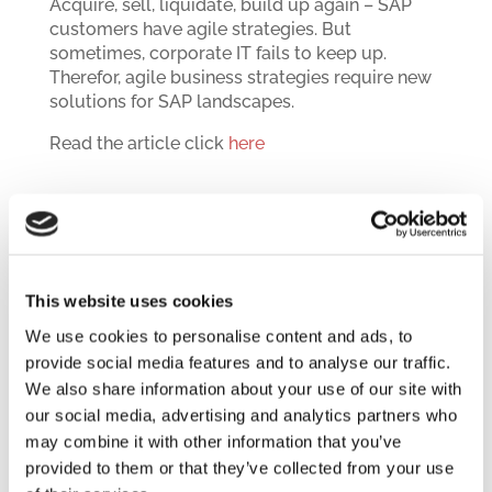
Acquire, sell, liquidate, build up again – SAP
customers have agile strategies. But
sometimes, corporate IT fails to keep up.
Therefor, agile business strategies require new
solutions for SAP landscapes.
Read the article click
here
December 2018
This website uses cookies
Architecture And Migration
We use cookies to personalise content and ads, to
A successful, cost-efficient and mostly
provide social media features and to analyse our traffic.
effortless migration to S/4 Hana does not start
We also share information about your use of our site with
with the migration per se. It starts with the
our social media, advertising and analytics partners who
architecture off the application landscape.
may combine it with other information that you’ve
provided to them or that they’ve collected from your use
Read the article click
here