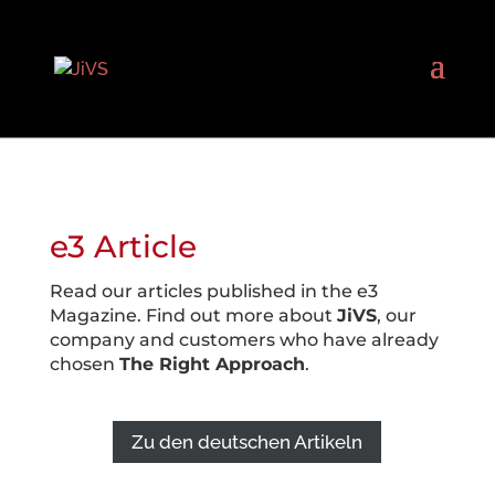
e3 Article
Read our articles published in the e3
Magazine. Find out more about
JiVS
, our
company and customers who have already
chosen
The Right Approach
.
Zu den deutschen Artikeln