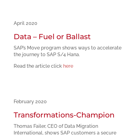
April 2020
Data – Fuel or Ballast
SAP’s Move program shows ways to accelerate
the journey to SAP S/4 Hana.
Read the article click
here
February 2020
Transformations-Champion
Thomas Failer, CEO of Data Migration
International, shows SAP customers a secure