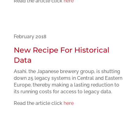
Read the article click
here
February 2018
New Recipe For Historical
Data
Asahi, the Japanese brewery group, is shutting
down 25 legacy systems in Central and Eastern
Europe, thereby making a lasting reduction to
its running costs for access to legacy data.
Read the article click
here