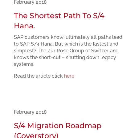
February 2018
The Shortest Path To S/4
Hana.
SAP customers know: ultimately all paths lead
to SAP S/4 Hana. But which is the fastest and
simplest? The Zur Rose Group of Switzerland
knows the short-cut – shutting down legacy
systems.
Read the article click
here
February 2018
S/4 Migration Roadmap
(Coverstory)