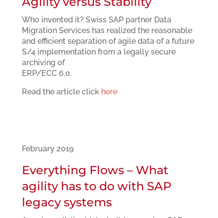
Agility versus Stability
Who invented it? Swiss SAP partner Data
Migration Services has realized the reasonable
and efficient separation of agile data of a future
S/4 implementation from a legally secure
archiving of
ERP/ECC 6.0.
Read the article click
here
February 2019
Everything Flows – What
agility has to do with SAP
legacy systems