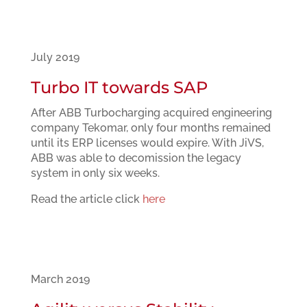
July 2019
Turbo IT towards SAP
After ABB Turbocharging acquired engineering
company Tekomar, only four months remained
until its ERP licenses would expire. With JiVS,
ABB was able to decomission the legacy
system in only six weeks.
Read the article click
here
March 2019