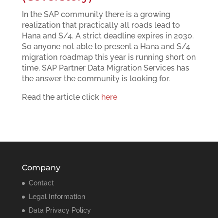
In the SAP community there is a growing
realization that practically all roads lead to
Hana and S/4. A strict deadline expires in 2030.
So anyone not able to present a Hana and S/4
migration roadmap this year is running short on
time. SAP Partner Data Migration Services has
the answer the community is looking for.
Read the article click
here
Company
Contact
Legal Information
Data Privacy Policy