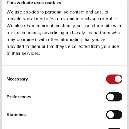
This website uses cookies
We use cookies to personalise content and ads, to
Successful ERP transformations will
provide social media features and to analyse our traffic.
involve preserving historical data patterns
while integrating modern capabilities,
We also share information about your use of our site with
moving away from binary migration
our social media, advertising and analytics partners who
strategies towards hybrid intelligence
may combine it with other information that you’ve
architectures.
provided to them or that they’ve collected from your use
of their services.
Consent
Necessary
Selection
Preferences
Statistics
Digital transformation has become a