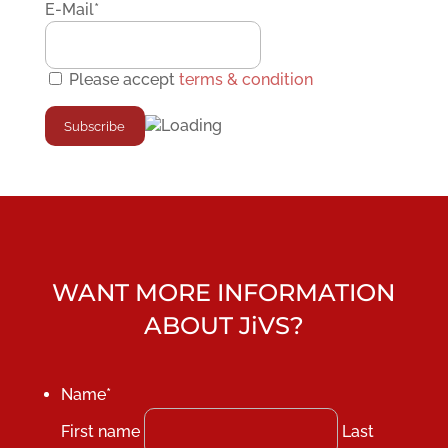
E-Mail*
Please accept
terms & condition
WANT MORE INFORMATION
ABOUT JiVS?
Name
*
First name
Last