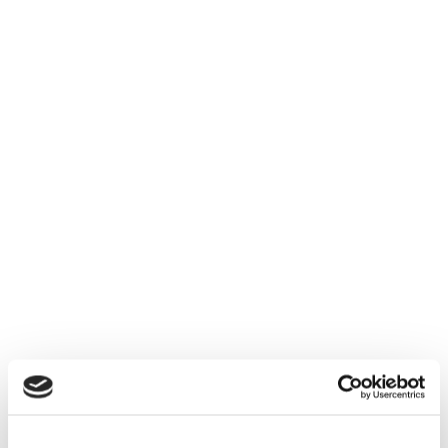
Managing data independently from core
applications is no longer a vision—it’s a
strategic necessity for SAP leaders
navigating vendor lock-in and rising data
sovereignty demands.