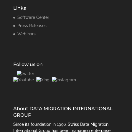
Links
Software Center
Press Releases
Webinars
Follow us on
About DATA MIGRATION INTERNATIONAL
GROUP
Since its foundation in 1996, Swiss Data Migration
International Group has been managing enterprise