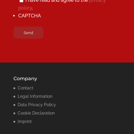
I have read and agree to the
privacy
policy
.
CAPTCHA
Company
Contact
Legal Information
Data Privacy Policy
Cookie Declaration
Imprint