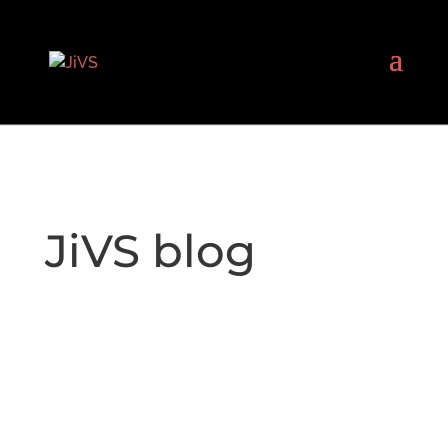
JiVS blog