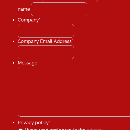
name
Company
*
Company Email Address
*
Message
Privacy policy
*