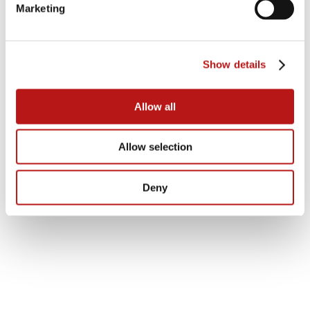
necessity for CIOs and CDOs, with
Marketing
organizations facing significant costs due
to outdated and fragmented data
structures, which are termed as ‘data
debt’.
Show details
Allow all
Allow selection
Deny
Data independence is crucial; solutions
like JiVS allow businesses to archive and
manage SAP ECC data without
maintaining the legacy system,