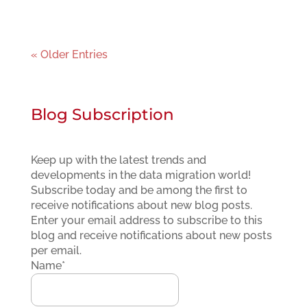
« Older Entries
Blog Subscription
Keep up with the latest trends and
developments in the data migration world!
Subscribe today and be among the first to
receive notifications about new blog posts.
Enter your email address to subscribe to this
blog and receive notifications about new posts
per email.
Name*