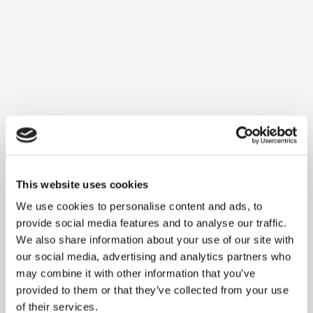
DMI and SAP team over refreshing drinks
while exchanging ideas in a relaxed
atmosphere
.
Register for the Customer Event
This website uses cookies
Agenda
We use cookies to personalise content and ads, to
provide social media features and to analyse our traffic.
We also share information about your use of our site with
our social media, advertising and analytics partners who
may combine it with other information that you’ve
provided to them or that they’ve collected from your use
of their services.