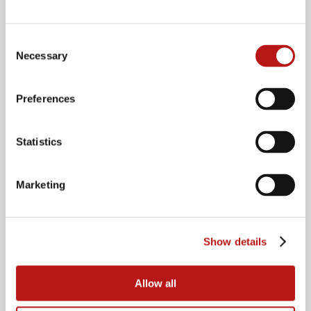
Consent
Necessary
Selection
Preferences
Statistics
Marketing
Show details
Speakers
Allow all