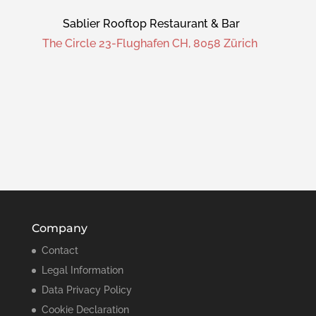
Sablier Rooftop Restaurant & Bar
The Circle 23-Flughafen CH, 8058 Zürich
Company
Contact
Legal Information
Data Privacy Policy
Cookie Declaration