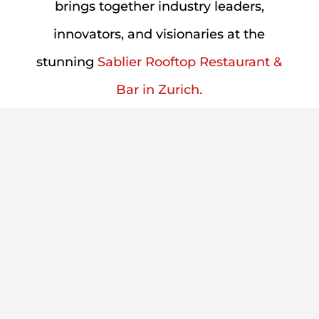
brings together industry leaders,
innovators, and visionaries at the
stunning
Sablier
Rooftop Restaurant &
Bar in Zurich.
Event Overview
This unique gathering offers two distinct
experiences:
12 PM - 3:30 PM Partner
Event