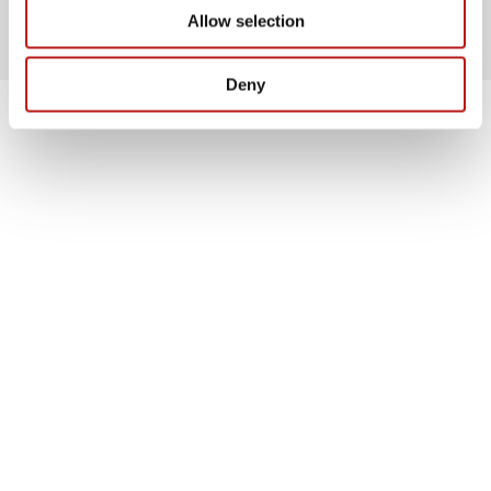
Allow selection
Deny
Highlights
Cutting-Edge Insights
Discover the future with our presentation “The
Future Arrived: It’s All About Innovation, Data
and Artificial Intelligence”