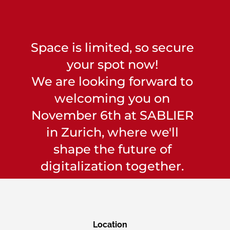
Space is limited, so secure
your spot now!
We are looking forward to
welcoming you on
November 6th at SABLIER
in Zurich, where we'll
shape the future of
digitalization together.
Location