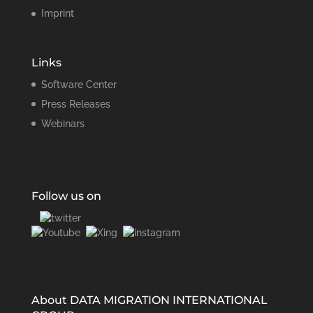
Imprint
Links
Software Center
Press Releases
Webinars
Follow us on
About DATA MIGRATION INTERNATIONAL