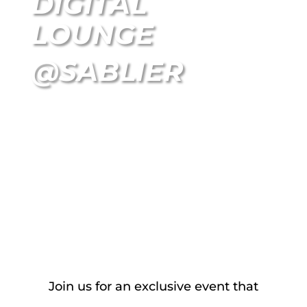
DIGITAL
LOUNGE
@SABLIER
NOVEMBER 6 I 2024 I Zurich
Join us for an exclusive event that