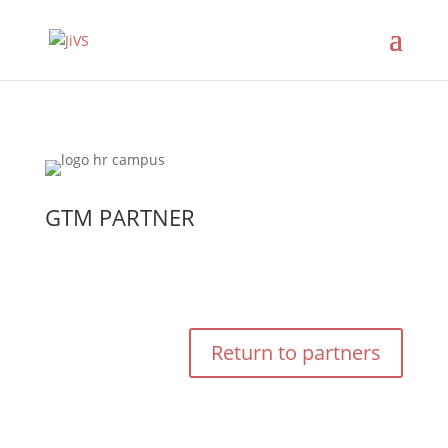
GTM PARTNER
Return to partners