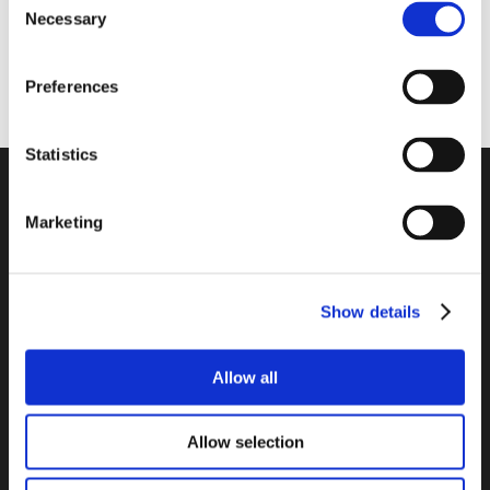
Necessary
Selection
Website
Preferences
Statistics
Company
Marketing
Contact
Legal Information
Data Privacy Policy
Show details
Cookie Declaration
Imprint
Allow all
Links
Allow selection
Software Center