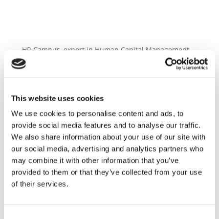
HR Campus, expert in Human Capital Management
in Switzerland and Liechtenstein. With 20 years of
experience, their well-established team of more than
90 consultants is always ready to listen to the clients
concerns. Together they will professionally develop
This website uses cookies
and implement your visions.
We use cookies to personalise content and ads, to
provide social media features and to analyse our traffic.
We also share information about your use of our site with
our social media, advertising and analytics partners who
may combine it with other information that you’ve
provided to them or that they’ve collected from your use
of their services.
Consent