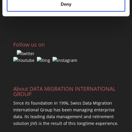
Deny
Press Releases
Webinars
Follow us on
About DATA MIGRATION INTERNATIONAL
GROUP
Since its foundation in 1996, Swiss Data Migration
International Group has been managing enterprise
data. Its leading data management and retirement
solution JiVS is the result of this longtime experience.