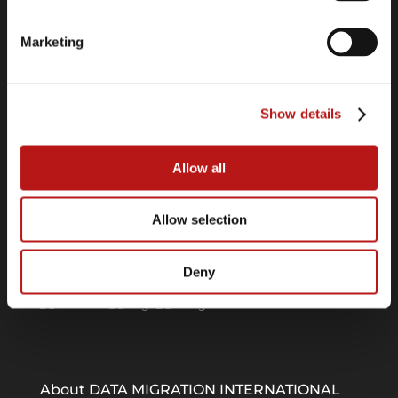
Cookie Declaration
Imprint
Marketing
Links
Show details
Software Center
Press Releases
Webinars
Allow all
Allow selection
Follow us on
Deny
About DATA MIGRATION INTERNATIONAL