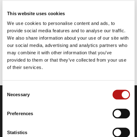
IBMers believe in progress — that the
This website uses cookies
application of intelligence, reason and science
can improve business, society and the human
We use cookies to personalise content and ads, to
condition.
provide social media features and to analyse our traffic.
We also share information about your use of our site with
our social media, advertising and analytics partners who
may combine it with other information that you’ve
provided to them or that they’ve collected from your use
of their services.
Website
Consent
Necessary
Selection
Company
Contact
Preferences
Legal Information
Data Privacy Policy
Statistics