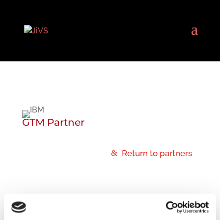
GTM Partner
Return to partners