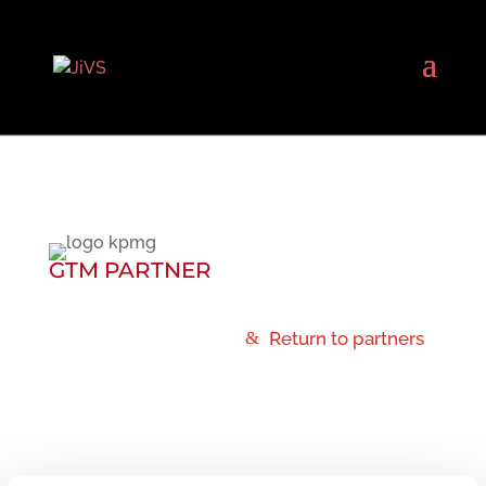
GTM PARTNER
Return to partners