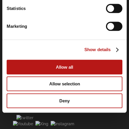
Contact
Statistics
Legal Information
Data Privacy Policy
Cookie Declaration
Marketing
Imprint
Show details
Links
Software Center
Allow all
Press Releases
Webinars
Allow selection
Deny
Follow us on