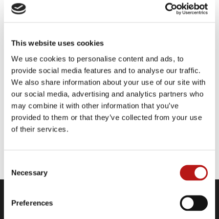
KPMG is a global network of professional firms
providing Audit, Tax and Advisory services.
They have 227,000 outstanding professionals
This website uses cookies
working together to deliver value in 146
countries and territories. With a worldwide
We use cookies to personalise content and ads, to
presence, KPMG continues to build on our
provide social media features and to analyse our traffic.
successes thanks to clear vision, defined values
We also share information about your use of our site with
and, above all, their people.
our social media, advertising and analytics partners who
may combine it with other information that you’ve
provided to them or that they’ve collected from your use
of their services.
Website
Consent
Necessary
Selection
Preferences
Company