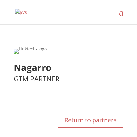
Nagarro
GTM PARTNER
Return to partners