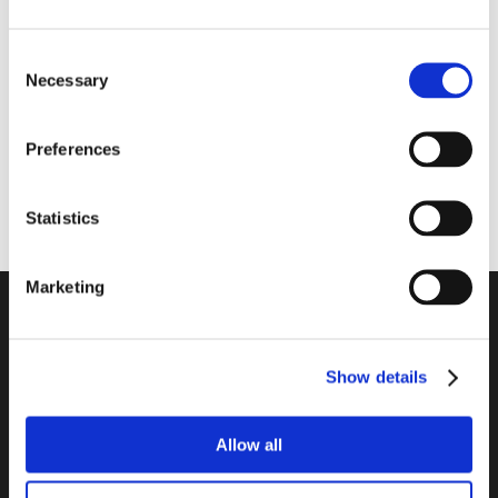
Consent
Necessary
Selection
Preferences
Website
Statistics
Marketing
Company
Contact
Show details
Legal Information
Data Privacy Policy
Allow all
Cookie Declaration
Imprint