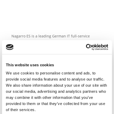
Nagarro ES is a leading German IT full-service
provider for complex business applications and ERP
landscapes in digital transformation. With a
workforce of more than 700 employees, Nagarro ES is
one of the strongest and most innovative SAP
This website uses cookies
partners for German medium-sized enterprises and
large international customers. This can be seen in
We use cookies to personalise content and ads, to
our successful projects with many midsize
provide social media features and to analyse our traffic.
companies and 13 out of 30 DAX-listed companie
We also share information about your use of our site with
our social media, advertising and analytics partners who
may combine it with other information that you’ve
provided to them or that they’ve collected from your use
of their services.