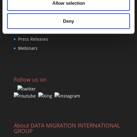
Allow selection
Links
Deny
Software Center
Press Releases
Webinars
Follow us on
About DATA MIGRATION INTERNATIONAL
GROUP