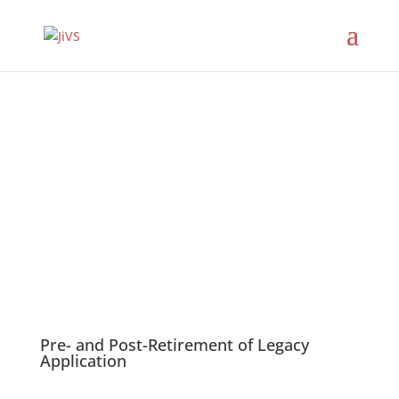
JiVS Solutions
Pre- and Post-Retirement of Legacy
Application