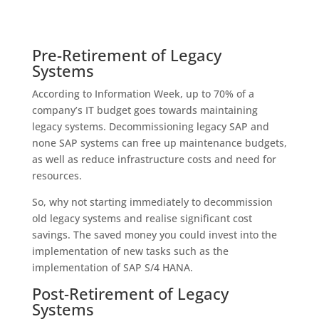
Pre-Retirement of Legacy
Systems
According to Information Week, up to 70% of a
company’s IT budget goes towards maintaining
legacy systems. Decommissioning legacy SAP and
none SAP systems can free up maintenance budgets,
as well as reduce infrastructure costs and need for
resources.
So, why not starting immediately to decommission
old legacy systems and realise significant cost
savings. The saved money you could invest into the
implementation of new tasks such as the
implementation of SAP S/4 HANA.
Post-Retirement of Legacy
Systems