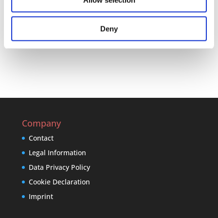
Allow selection
Drop us a line at anytime, and one of our employees
will respond to you as soon as possible
Deny
E-Mail
Company
Contact
Legal Information
Data Privacy Policy
Cookie Declaration
Imprint