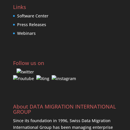
Links
Software Center
Press Releases
Webinars
Follow us on
About DATA MIGRATION INTERNATIONAL
GROUP
Since its foundation in 1996, Swiss Data Migration
International Group has been managing enterprise