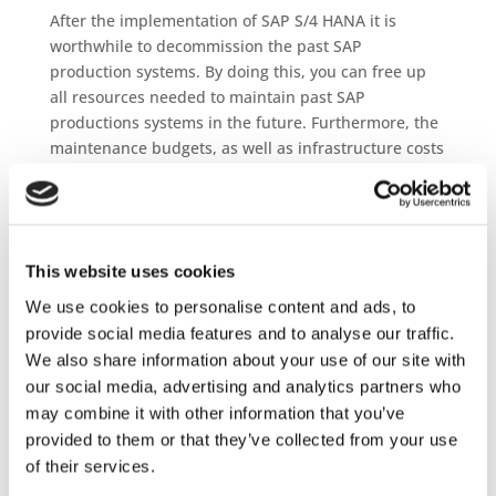
After the implementation of SAP S/4 HANA it is
worthwhile to decommission the past SAP
production systems. By doing this, you can free up
all resources needed to maintain past SAP
productions systems in the future. Furthermore, the
maintenance budgets, as well as infrastructure costs
for this systems can be eliminated and costs savings
realised.
From the experience of many customer the IT
operational costs for legacy systems can be reduced
This website uses cookies
by 80% with Pre- and Post-Retirement programs.
We use cookies to personalise content and ads, to
provide social media features and to analyse our traffic.
JiVS History
We also share information about your use of our site with
JiVS History is especially designed for Application
our social media, advertising and analytics partners who
Retirement and the best in class solution for SAP
may combine it with other information that you’ve
and none SAP retirement.
provided to them or that they’ve collected from your use
of their services.