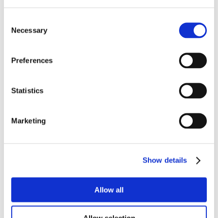
Consent
Necessary
Selection
Preferences
Statistics
Marketing
Show details
Allow all
Get More Insights