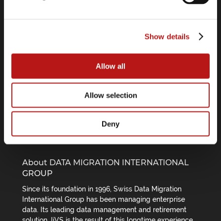
Software Center
Press Releases
Show details
Webinars
Allow all
Follow us on
Allow selection
Deny
About DATA MIGRATION INTERNATIONAL
GROUP
Since its foundation in 1996, Swiss Data Migration
International Group has been managing enterprise
data. Its leading data management and retirement
solution JiVS is the result of this longtime experience.