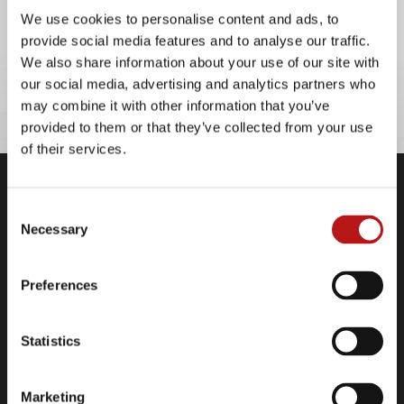
M&A
We use cookies to personalise content and ads, to
provide social media features and to analyse our traffic.
We also share information about your use of our site with
our social media, advertising and analytics partners who
may combine it with other information that you’ve
provided to them or that they’ve collected from your use
of their services.
Company
Consent
Necessary
Contact
Selection
Legal Information
Data Privacy Policy
Preferences
Cookie Declaration
Imprint
Statistics
Links
Marketing