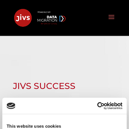
JIVS SUCCESS
STORIES:
This website uses cookies