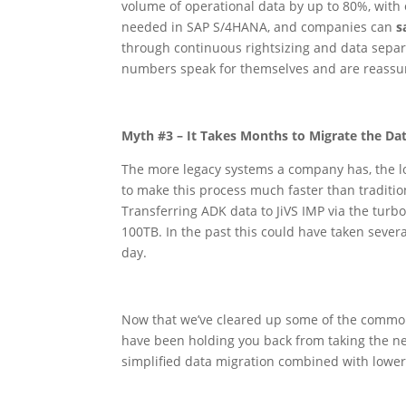
volume of operational data by up to 80%, with 
needed in SAP S/4HANA, and companies can
s
through continuous rightsizing and data separ
numbers speak for themselves and are reassur
Myth #3 – It Takes Months to Migrate the Da
The more legacy systems a company has, the lo
to make this process much faster than traditio
Transferring ADK data to JiVS IMP via the tur
100TB. In the past this could have taken sever
day.
Now that we’ve cleared up some of the common
have been holding you back from taking the ne
simplified data migration combined with lower o