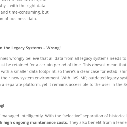
hy – with the right data
ly and time-consuming, but
on of business data.
om the Legacy Systems – Wrong!
 wrongly believe that all data from all legacy systems needs to be
st be retained for a certain period of time. This doesn’t mean that
ith a smaller data footprint, so there’s a clear case for establishi
r their new system environment. With JiVS IMP, outdated legacy sys
 a separate platform, yet it remains accessible to the user in th
ng!
f managed intelligently. With the “selective” separation of historic
th high ongoing maintenance costs
. They also benefit from a lean