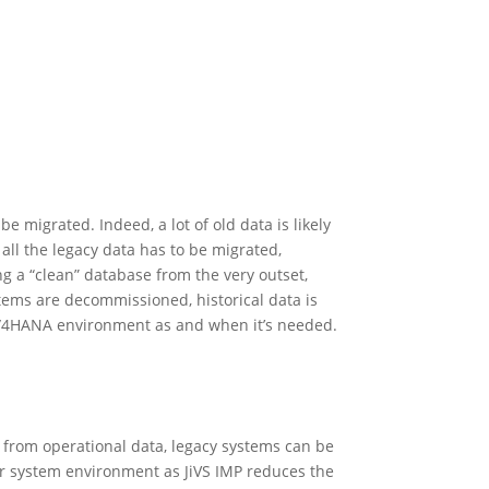
 migrated. Indeed, a lot of old data is likely
 all the legacy data has to be migrated,
ng a “clean” database from the very outset,
tems are decommissioned, historical data is
e S/4HANA environment as and when it’s needed.
al from operational data, legacy systems can be
er system environment as JiVS IMP reduces the