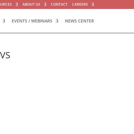
OURCES
ABOUT US
CONTACT
CAREERS
EVENTS / WEBINARS
NEWS CENTER
iVS