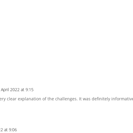
 April 2022 at 9:15
ery clear explanation of the challenges. It was definitely informati
22 at 9:06