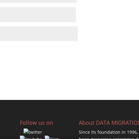
Follow us on
About DATA MIGRATI
Since its foundation in 1996