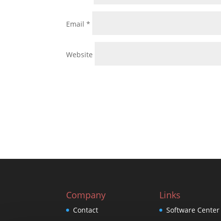
Email
*
Website
Company
Links
Contact
Software Center