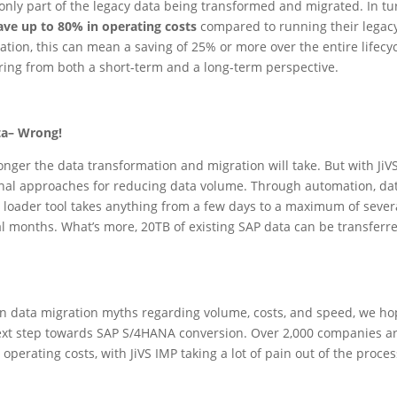
only part of the legacy data being transformed and migrated. In tu
ave up to 80% in operating costs
compared to running their legac
ation, this can mean a saving of 25% or more over the entire lifec
ing from both a short-term and a long-term perspective.
ta– Wrong!
nger the data transformation and migration will take. But with JiV
nal approaches for reducing data volume. Through automation, data 
bo loader tool takes anything from a few days to a maximum of seve
al months. What’s more, 20TB of existing SAP data can be transferre
 data migration myths regarding volume, costs, and speed, we ho
xt step towards SAP S/4HANA conversion. Over 2,000 companies are
perating costs, with JiVS IMP taking a lot of pain out of the proce