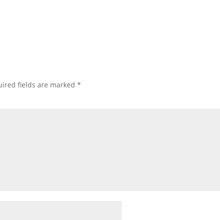
ired fields are marked
*