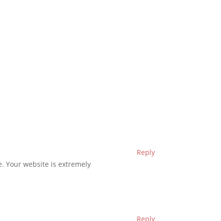
Reply
ve. Your website is extremely
Reply