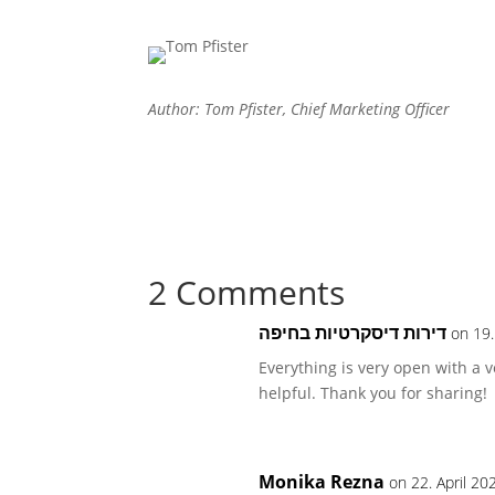
Author: Tom Pfister, Chief Marketing Officer
2 Comments
דירות דיסקרטיות בחיפה
on 19.
Everything is very open with a v
helpful. Thank you for sharing!
Monika Rezna
on 22. April 20