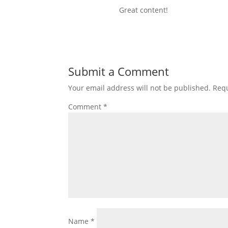
Great content!
Submit a Comment
Your email address will not be published.
Requ
Comment
*
Name
*