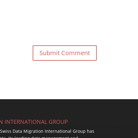
ON INTERNATIONAL GROUP
, Swiss Data Migration International Group has