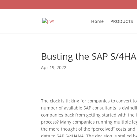
Home
PRODUCTS
Busting the SAP S/4HA
Apr 19, 2022
The clock is ticking for companies to convert 
number of available SAP consultants is dwindl
companies back from getting started with the 
process? Many companies running multiple leg
the mere thought of the “perceived” costs and 
data to SAP S/4HANA. The decision is stalled