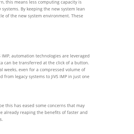
rn, this means less computing capacity is
y systems. By keeping the new system lean
ycle of the new system environment. These
S IMP, automation technologies are leveraged
can be transferred at the click of a button.
ral weeks, even for a compressed volume of
d from legacy systems to JiVS IMP in just one
pe this has eased some concerns that may
 already reaping the benefits of faster and
ss.