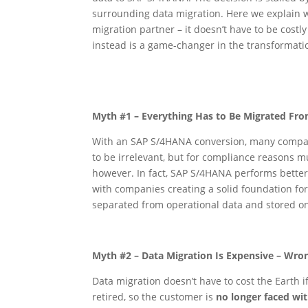
surrounding data migration. Here we explain w
migration partner – it doesn’t have to be cost
instead is a game-changer in the transformati
Myth #1 – Everything Has to Be Migrated Fr
With an SAP S/4HANA conversion, many companies
to be irrelevant, but for compliance reasons mu
however. In fact, SAP S/4HANA performs better w
with companies creating a solid foundation fo
separated from operational data and stored on
Myth #2 – Data Migration Is Expensive – Wro
Data migration doesn’t have to cost the Earth i
retired, so the customer is
no longer faced wi