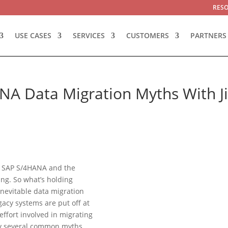
RES
USE CASES
SERVICES
CUSTOMERS
PARTNERS
NA Data Migration Myths With J
to SAP S/4HANA and the
ing. So what’s holding
inevitable data migration
acy systems are put off at
effort involved in migrating
 by several common myths