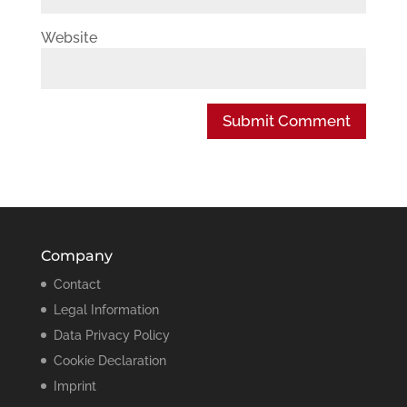
Website
Company
Contact
Legal Information
Data Privacy Policy
Cookie Declaration
Imprint