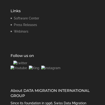
Links
Software Center
Press Releases
Webinars
Follow us on
About DATA MIGRATION INTERNATIONAL
GROUP
Since its foundation in 1996, Swiss Data Migration