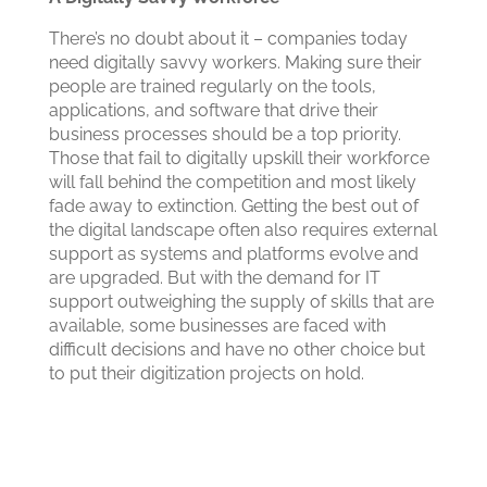
There’s no doubt about it – companies today
need digitally savvy workers. Making sure their
people are trained regularly on the tools,
applications, and software that drive their
business processes should be a top priority.
Those that fail to digitally upskill their workforce
will fall behind the competition and most likely
fade away to extinction. Getting the best out of
the digital landscape often also requires external
support as systems and platforms evolve and
are upgraded. But with the demand for IT
support outweighing the supply of skills that are
available, some businesses are faced with
difficult decisions and have no other choice but
to put their digitization projects on hold.