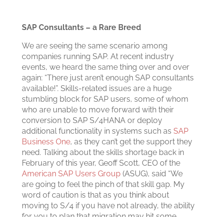
SAP Consultants – a Rare Breed
We are seeing the same scenario among
companies running SAP. At recent industry
events, we heard the same thing over and over
again: “There just aren’t enough SAP consultants
available!”. Skills-related issues are a huge
stumbling block for SAP users, some of whom
who are unable to move forward with their
conversion to SAP S/4HANA or deploy
additional functionality in systems such as
SAP
Business One
, as they can’t get the support they
need.
Talking about the skills shortage back in
February of this year, Geoff Scott, CEO of the
American SAP Users Group
(ASUG), said “We
are going to feel the pinch of that skill gap. My
word of caution is that as you think about
moving to S/4 if you have not already, the ability
for you to plan that migration may hit some