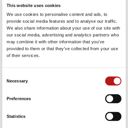
enriching data via an external platform which
This website uses cookies
integrates seamlessly with SAP. What’s more,
We use cookies to personalise content and ads, to
fewer resources are needed to migrate the data
provide social media features and to analyse our traffic.
due to the high degree of automation. There are
We also share information about your use of our site with
also opportunities to shut down legacy systems
our social media, advertising and analytics partners who
while enabling 24/7 direct access to historical
may combine it with other information that you’ve
information, driving down ongoing operational
costs. With the 2027 deadline for SAP S/4HANA
provided to them or that they’ve collected from your use
only a few years away, solutions like the JiVS
of their services.
Information Management Platform from DMI are
one way to help businesses radically simplify
and speed up their migration to SAP S/4HANA
Consent
while dealing with the skills shortage that is
Necessary
Selection
currently a thorn in their side.
Preferences
Read more here about the
JiVS One Click
Transformation
approach from DMI.
Statistics