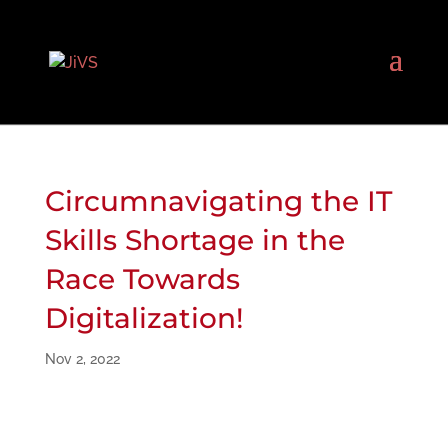
Circumnavigating the IT
Skills Shortage in the
Race Towards
Digitalization!
Nov 2, 2022