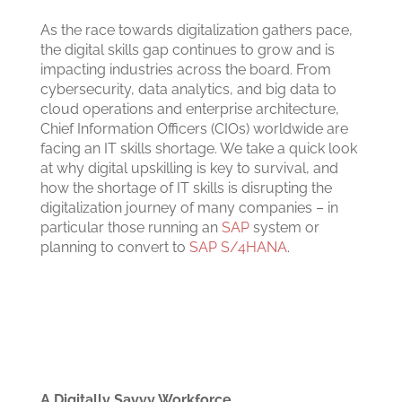
As the race towards digitalization gathers pace,
the digital skills gap continues to grow and is
impacting industries across the board. From
cybersecurity, data analytics, and big data to
cloud operations and enterprise architecture,
Chief Information Officers (CIOs) worldwide are
facing an IT skills shortage.
We take a quick look
at why digital upskilling is key to survival, and
how the shortage of IT skills is disrupting the
digitalization journey of many companies – in
particular those running an
SAP
system or
planning to convert to
SAP S/4HANA
.
A Digitally Savvy Workforce