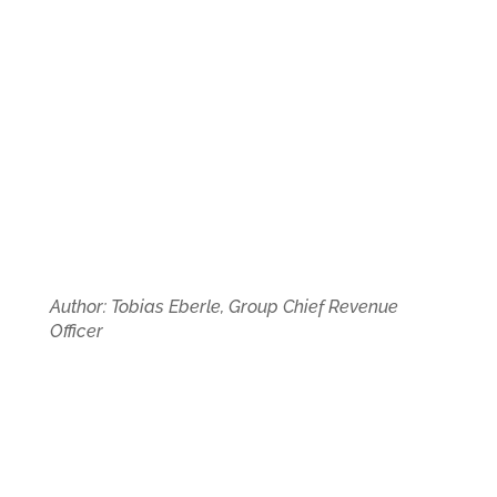
Author: Tobias Eberle, Group Chief Revenue
Officer