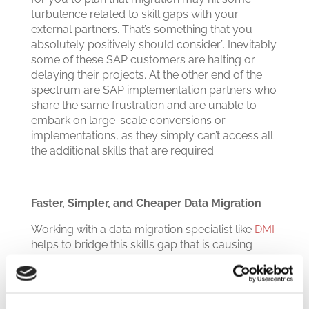
turbulence related to skill gaps with your
external partners. That’s something that you
absolutely positively should consider”.
Inevitably
some of these SAP customers are halting or
delaying their projects. At the other end of the
spectrum are SAP implementation partners who
share the same frustration and are unable to
embark on large-scale conversions or
implementations, as they simply can’t access all
the additional skills that are required.
Faster, Simpler, and Cheaper Data Migration
Working with a data migration specialist like
DMI
helps to bridge this skills gap that is causing
such disruption for companies planning to move
to SAP S/4HANA. It can significantly ease the
burden of data migration – with fast, automated
processes for historizing, cleansing, and