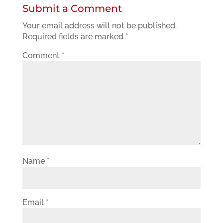
Submit a Comment
Your email address will not be published.
Required fields are marked
*
Comment
*
Name
*
Email
*