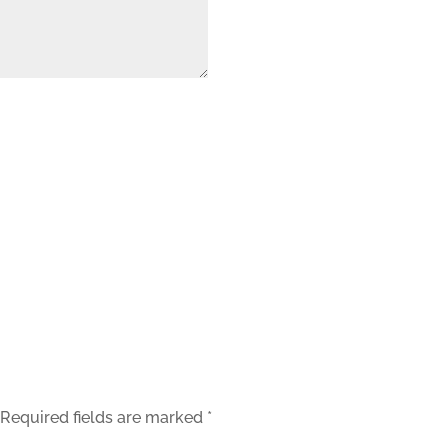
orage and processing of your data by this website.
Required fields are marked
*