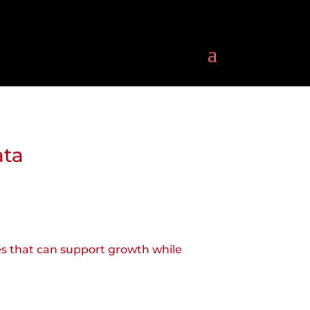
ata
res that can support growth while