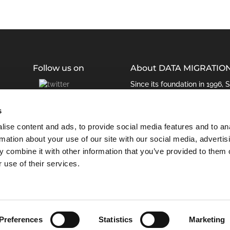
Follow us on
About DATA MIGRATIO
Since its foundation in 1996,
been managing enterprise da
retirement solution JiVS is th
s
ise content and ads, to provide social media features and to an
rmation about your use of our site with our social media, advertis
 combine it with other information that you’ve provided to them o
 use of their services.
Preferences
Statistics
Marketing