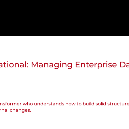
ational: Managing Enterprise D
transformer who understands how to build solid structu
ernal changes.