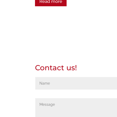
Read more
Contact us!