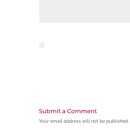
Privacy policy
By using this form you agree to the st
Submit a Comment
Your email address will not be published.