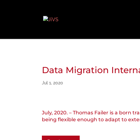
Data Migration Intern
Jul 1, 2020
July, 2020. – Thomas Failer is a born 
being flexible enough to adapt to ext