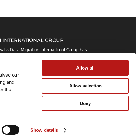
N INTERNATIONAL GROUP
 Swiss Data Migration International Group has
ta. Its leading data management and
e result of this longtime experience.
Allow all
alyse our
ing and
Allow selection
r that
Deny
Show details