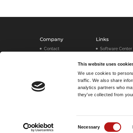
Company
Links
Contact
Software Center
Legal
Press Releases
Information
This website uses cookie
Webinars
Data Privacy
We use cookies to personal
Policy
traffic. We also share info
Cookie
analytics partners who may
Declaration
they’ve collected from your
Imprint
Consent
Necessary
Selection
© 2025 |
Data Migration International Group