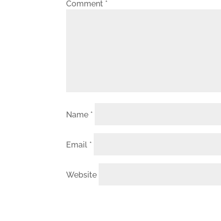
Comment
*
Name
*
Email
*
Website