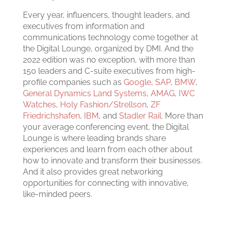
Every year, influencers, thought leaders, and
executives from information and
communications technology come together at
the Digital Lounge, organized by DMI. And the
2022 edition was no exception, with more than
150 leaders and C-suite executives from high-
profile companies such as
Google
,
SAP
,
BMW
,
General Dynamics Land Systems
,
AMAG
,
IWC
Watches
,
Holy Fashion/Strellson
,
ZF
Friedrichshafen
,
IBM
, and
Stadler Rail
. More than
your average conferencing event, the Digital
Lounge is where leading brands share
experiences and learn from each other about
how to innovate and transform their businesses.
And it also provides great networking
opportunities for connecting with innovative,
like-minded peers.