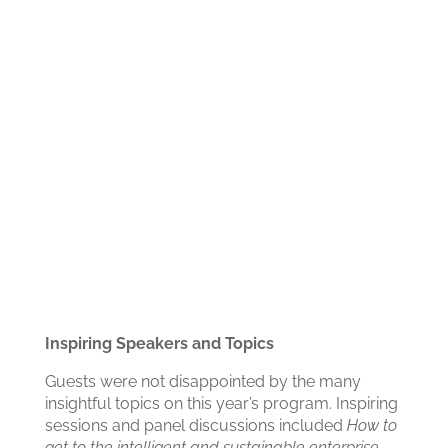
Inspiring Speakers and Topics
Guests were not disappointed by the many
insightful topics on this year’s program. Inspiring
sessions and panel discussions included
How to
get to the intelligent and sustainable enterprise