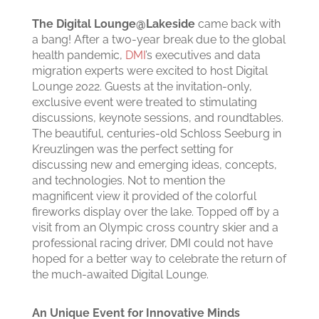
The Digital Lounge@Lakeside
came back with
a bang! After a two-year break due to the global
health pandemic,
DMI
’s executives and data
migration experts were excited to host Digital
Lounge 2022. Guests at the invitation-only,
exclusive event were treated to stimulating
discussions, keynote sessions, and roundtables.
The beautiful, centuries-old Schloss Seeburg in
Kreuzlingen was the perfect setting for
discussing new and emerging ideas, concepts,
and technologies. Not to mention the
magnificent view it provided of the colorful
fireworks display over the lake. Topped off by a
visit from an Olympic cross country skier and a
professional racing driver, DMI could not have
hoped for a better way to celebrate the return of
the much-awaited Digital Lounge.
An Unique Event for Innovative Minds