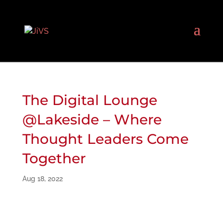
The Digital Lounge
@Lakeside – Where
Thought Leaders Come
Together
Aug 18, 2022