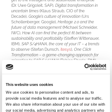
(Dr. Uwe Grigoleit, SAP),
Digital transformation in
uncertain times
(Klaus Straub, CIO of the
Decade),
Google’s culture of innovation
(Urs
Schollenberger, Google),
Heritage 2.0 and the
future of data management
(Michael Schneider,
IWC),
How AI can find the perfect fit between
sustainability and profitability
(Steffen Wittenauer,
IBM),
SAP S/4HANA, the core of your IT – 4 trends
to observe
(Stefan Dunsch,
itesys
),
One Click
Transformation – a game-changing approach for
migrating to SAP S/4HANA
(Tobias Eberle, DMI),
and more.
Work, Rest, and … Play!
This website uses cookies
The two-day event was not all about business
We use cookies to personalise content and ads, to
though. Many of the guests got the chance to try
provide social media features and to analyse our traffic.
and outperform German professional racing
We also share information about your use of our site with
driver
Timo Glock
on a racing simulator, while
our social media, advertising and analytics partners who
Jason Ruesch
, member of the Swiss ski team