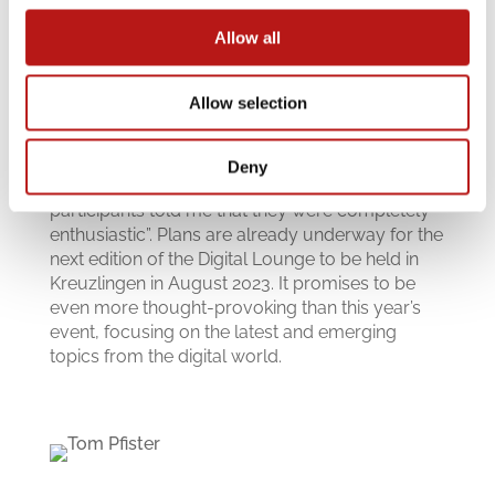
Allow all
Allow selection
The DMI team received excellent feedback from
all the attendees, with one guest commenting
Deny
“You put together a great program and many
participants told me that they were completely
enthusiastic”. Plans are already underway for the
next edition of the Digital Lounge to be held in
Kreuzlingen in August 2023. It promises to be
even more thought-provoking than this year’s
event, focusing on the latest and emerging
topics from the digital world.