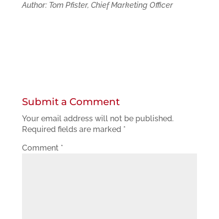
Author: Tom Pfister, Chief Marketing Officer
Submit a Comment
Your email address will not be published.
Required fields are marked
*
Comment
*