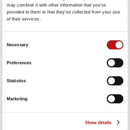
and competitor at the 2022 Olympic Games in
may combine it with other information that you’ve
Beijing, shared some of his top tips and tricks for
provided to them or that they’ve collected from your use
keeping healthy and fit ahead of the upcoming
of their services.
winter sports season. Not to mention the
aperitifs, cocktails, grill buffet, DJ, music, and
dancing! Rounding off the event on the Saturday
Consent
evening, all eyes gazed out at the annual
Necessary
Selection
“Fantastical” fireworks display over the backdrop
of Lake Constance.
Preferences
Statistics
Marketing
Show details