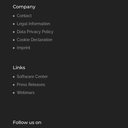
Company
Contact
Legal Information
Data Privacy Policy
Cookie Declaration
Imprint
Links
Software Center
Press Releases
Webinars
Follow us on