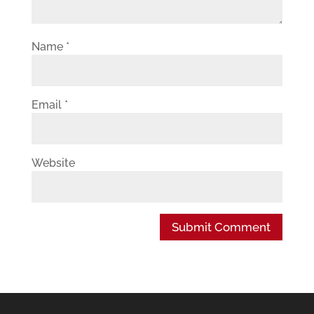
Name
*
Email
*
Website