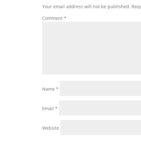
Your email address will not be published.
Requ
Comment
*
Name
*
Email
*
Website