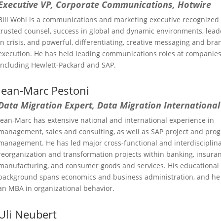
Executive VP, Corporate Communications, Hotwire
Bill Wohl is a communications and marketing executive recognized 
trusted counsel, success in global and dynamic environments, lead
in crisis, and powerful, differentiating, creative messaging and bra
execution. He has held leading communications roles at companie
including Hewlett-Packard and SAP.
Jean-Marc Pestoni
Data Migration Expert, Data Migration International
Jean-Marc has extensive national and international experience in
management, sales and consulting, as well as SAP project and pro
management. He has led major cross-functional and interdisciplin
reorganization and transformation projects within banking, insuran
manufacturing, and consumer goods and services. His educational
background spans economics and business administration, and he
an MBA in organizational behavior.
Uli Neubert