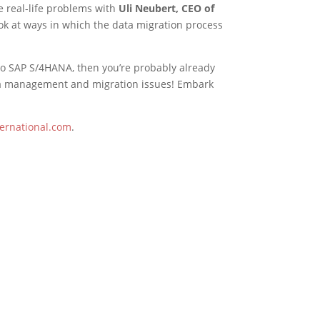
se real-life problems with
Uli Neubert, CEO of
look at ways in which the data migration process
g to SAP S/4HANA, then you’re probably already
data management and migration issues! Embark
ernational.com
.