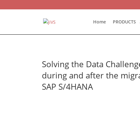
Home
PRODUCTS
Solving the Data Challeng
during and after the migr
SAP S/4HANA

June 9th, 2022

11 AM EST