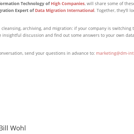
nformation Technology of
High Companies
, will share some of the
gration Expert of
Data Migration International
. Together, they’ll 
ta cleansing, archiving, and migration: if your company is switchin
the insightful discussion and find out some answers to your own 
conversation, send your questions in advance to:
marketing@dm-int
Bill Wohl