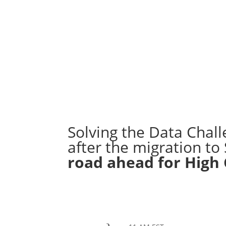
REGISTER
Solving the Data Chall
after the migration t
road ahead for High

June 9th, 2022