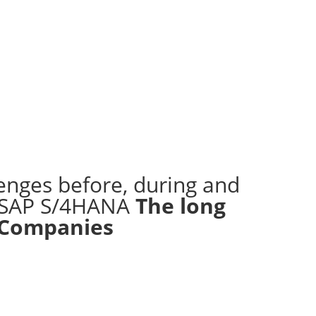
enges before, during and
o SAP S/4HANA
The long
 Companies