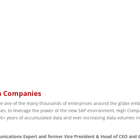
gh Companies
one of the many thousands of enterprises around the globe embar
es, to leverage the power of the new SAP environment, High Compan
+ years of accumulated data and ever-increasing data volumes in
unications Expert and former Vice President & Head of CEO and 