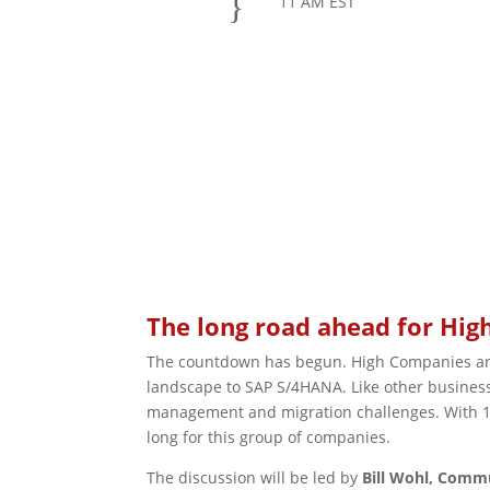
}
11 AM EST
REGISTER
The long road ahead for Hi
The countdown has begun. High Companies are 
landscape to SAP S/4HANA. Like other business
management and migration challenges. With 16
long for this group of companies.
The discussion will be led by
Bill Wohl, Comm