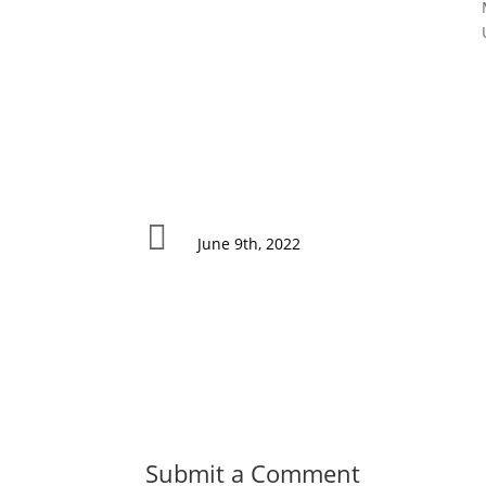

June 9th, 2022
Submit a Comment