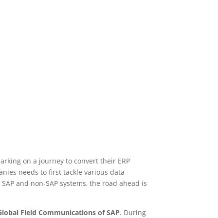
king on a journey to convert their ERP
ies needs to first tackle various data
 SAP and non-SAP systems, the road ahead is
Global Field Communications of SAP
. During