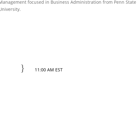
Management focused in Business Administration from Penn State
University.
}
11:00 AM EST