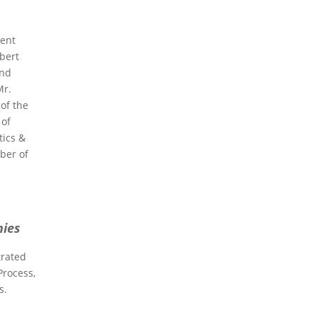
ment
ubert
and
Mr.
of the
 of
tics &
ber of
nies
trated
Process,
s.