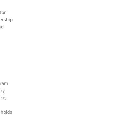
for
ership
nd
s
gram
ary
ce,
 holds