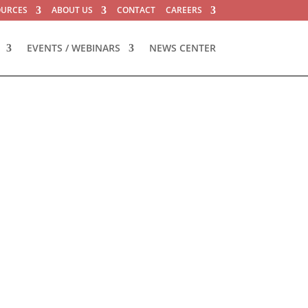
OURCES
ABOUT US
CONTACT
CAREERS
EVENTS / WEBINARS
NEWS CENTER