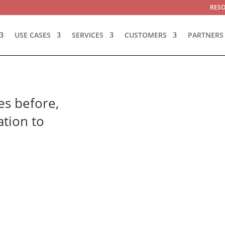
RES
USE CASES
SERVICES
CUSTOMERS
PARTNERS
es before,
ation to