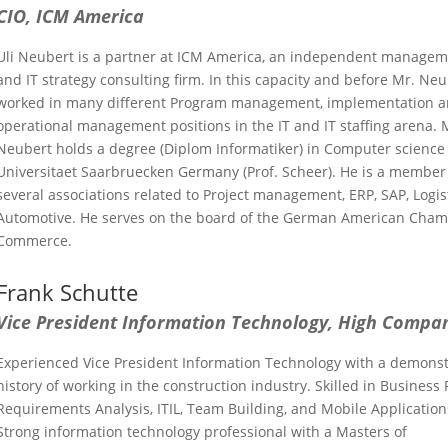
CIO, ICM America
Uli Neubert is a partner at ICM America, an independent manage
and IT strategy consulting firm. In this capacity and before Mr. Ne
worked in many different Program management, implementation 
operational management positions in the IT and IT staffing arena. 
Neubert holds a degree (Diplom Informatiker) in Computer science 
Universitaet Saarbruecken Germany (Prof. Scheer). He is a member
several associations related to Project management, ERP, SAP, Logis
Automotive. He serves on the board of the German American Cham
Commerce.
Frank Schutte
Vice President Information Technology
, High Compa
Experienced Vice President Information Technology with a demons
history of working in the construction industry. Skilled in Business 
Requirements Analysis, ITIL, Team Building, and Mobile Application
Strong information technology professional with a Masters of