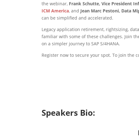
the webinar,
Frank Schutte, Vice President I
ICM America
, and
Jean Marc Pestoni, Data Mi
can be simplified and accelerated.
Legacy application retirement, rightsizing, da
familiar with some of these challenges. Join 
on a simpler journey to SAP S/4HANA.
Register now to secure your spot. To join the 
Speakers Bio: