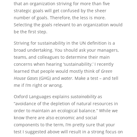
that an organization striving for more than five
strategic goals will get confused by the sheer
number of goals. Therefore, the less is more.
Selecting the goals relevant to an organization would
be the first step.
Striving for sustainability in the UN definition is a
broad undertaking. You should ask your managers,
teams, and colleagues to determine their main
concerns when hearing ‘sustainability.’ I recently
learned that people would mostly think of
Green
House Gases
(GHG) and
water
. Make a test – and tell
me if I’m right or wrong.
Oxford Languages explains
sustainability
as
“avoidance of the depletion of natural resources in
order to maintain an ecological balance.” While we
know there are also economic and social
components to the term, I’m pretty sure that your
test I suggested above will result in a strong focus on