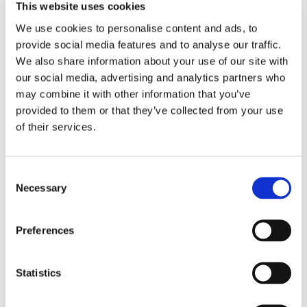
This website uses cookies
businesses know what their manufacturing,
operation, and employees would use up in terms of
We use cookies to personalise content and ads, to
resources. Corporate accounts for
direct
energy and
provide social media features and to analyse our traffic.
water consumption could provide the data
We also share information about your use of our site with
foundation to start with. Additionally,
indirect
fuel
our social media, advertising and analytics partners who
consumption could be calculated using other
may combine it with other information that you’ve
corporate accounts that capture the cost, for
provided to them or that they’ve collected from your use
example, for their employees’ air travel.
of their services.
The Road to Digital requires the
integration
of these
corporate accounts with a central sustainability data
Consent
platform. Integration would ensure automatic data
Necessary
Selection
collection along with data consolidation. Assuming a
perfect data integration
, the sustainability leaders
could show off even
real-time
data and measures
Preferences
corporatewide to both the headquarters and the
manufacturing sites, with well-designed and easy-to-
Statistics
understand dashboards. Real-time visualizations
that show
as-is
KPIs versus
to-be
KPIs would be
compelling. It would be the foundation to influence