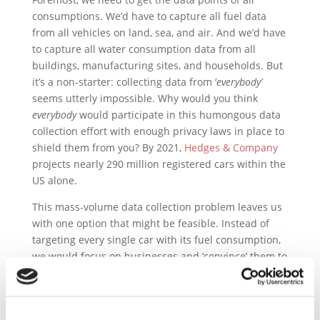
consumptions. We’d have to capture all fuel data
from all vehicles on land, sea, and air. And we’d have
to capture all water consumption data from all
buildings, manufacturing sites, and households. But
it’s a non-starter: collecting data from ‘
everybody’
seems utterly impossible. Why would you think
everybody
would participate in this humongous data
collection effort with enough privacy laws in place to
shield them from you? By 2021,
Hedges & Company
projects nearly 290 million registered cars within the
US alone.
This mass-volume data collection problem leaves us
with one option that might be feasible. Instead of
targeting every single car with its fuel consumption,
we would focus on businesses and ‘convince’ them to
publish their sustainability reports and balance
sheets.
From paying their energy and water bills, the