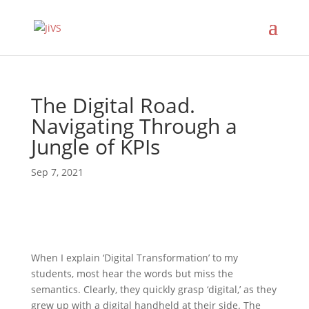
The Digital Road.
Navigating Through a
Jungle of KPIs
Sep 7, 2021
When I explain ‘Digital Transformation’ to my
students, most hear the words but miss the
semantics. Clearly, they quickly grasp ‘digital,’ as they
grew up with a digital handheld at their side. The