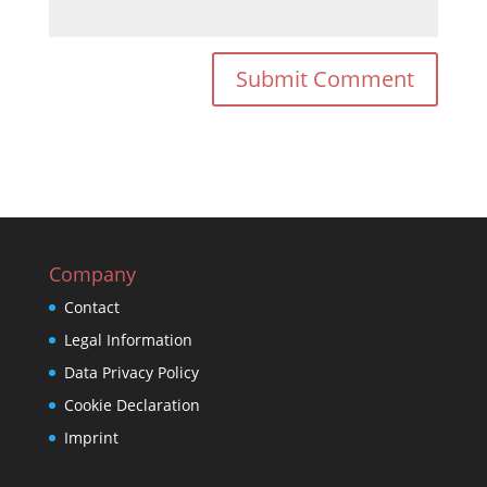
Company
Contact
Legal Information
Data Privacy Policy
Cookie Declaration
Imprint