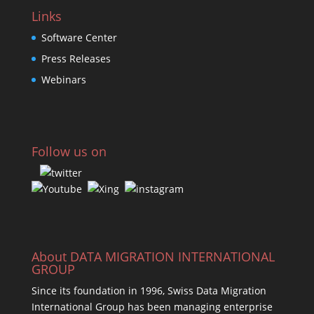
Links
Software Center
Press Releases
Webinars
Follow us on
About DATA MIGRATION INTERNATIONAL
GROUP
Since its foundation in 1996, Swiss Data Migration
International Group has been managing enterprise