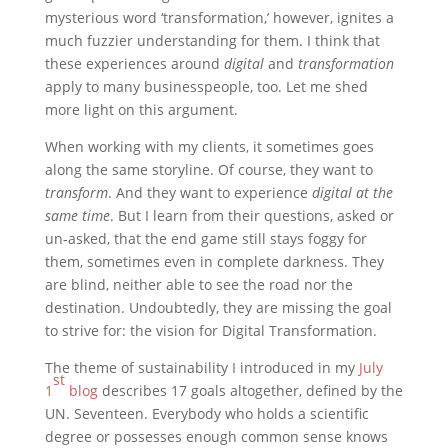
mysterious word ‘transformation,’ however, ignites a
much fuzzier understanding for them. I think that
these experiences around
digital
and
transformation
apply to many businesspeople, too. Let me shed
more light on this argument.
When working with my clients, it sometimes goes
along the same storyline. Of course, they want to
transform
. And they want to experience
digital at the
same time
. But I learn from their questions, asked or
un-asked, that the end game still stays foggy for
them, sometimes even in complete darkness. They
are blind, neither able to see the road nor the
destination. Undoubtedly, they are missing the goal
to strive for: the vision for Digital Transformation.
The theme of sustainability I introduced in my
July
st
1
blog
describes 17 goals altogether, defined by the
UN. Seventeen. Everybody who holds a scientific
degree or possesses enough common sense knows