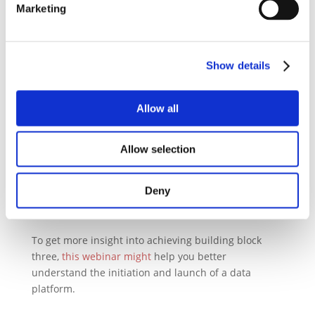
Marketing
behavioral changes of the assets companies usually
care about most: their own employees.
In summary: building a Digital Road to Sustainability
Show details
as part of a company’s transformational strategic
vision requires only a few building blocks:
Allow all
Defining the (very) few goals a company wants to
achieve
Allow selection
Identifying the data sources needed
Building the data platform
Integrating the data sources with the platform
Deny
Publishing powerful visualizations on dashboard
To get more insight into achieving building block
three,
this webinar might
help you better
understand the initiation and launch of a data
platform.