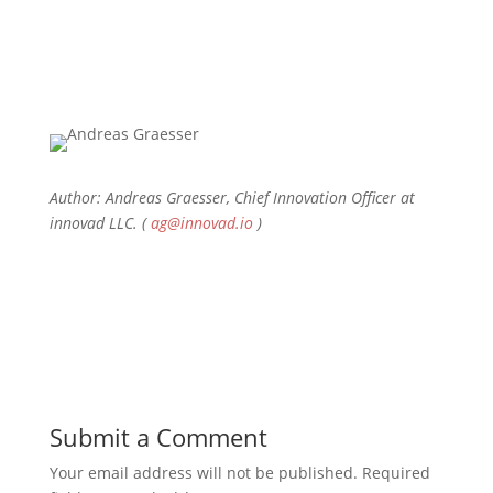
Author: Andreas Graesser, Chief Innovation Officer at
innovad LLC. (
ag@innovad.io
)
Submit a Comment
Your email address will not be published.
Required