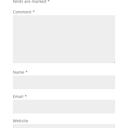
fields are marked
*
Comment
*
Name
*
Email
*
Website