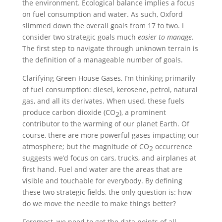
the environment. Ecological balance implies a focus
on fuel consumption and water. As such, Oxford
slimmed down the overall goals from 17 to two. I
consider two strategic goals much
easier to manage
.
The first step to navigate through unknown terrain is
the definition of a manageable number of goals.
Clarifying Green House Gases, I’m thinking primarily
of fuel consumption: diesel, kerosene, petrol, natural
gas, and all its derivates. When used, these fuels
produce carbon dioxide (CO
), a prominent
2
contributor to the warming of our planet Earth. Of
course, there are more powerful gases impacting our
atmosphere; but the magnitude of CO
occurrence
2
suggests we’d focus on cars, trucks, and airplanes at
first hand. Fuel and water are the areas that are
visible and touchable for everybody. By defining
these two strategic fields, the only question is: how
do we move the needle to make things better?
Foremost, we need to get the data points of all