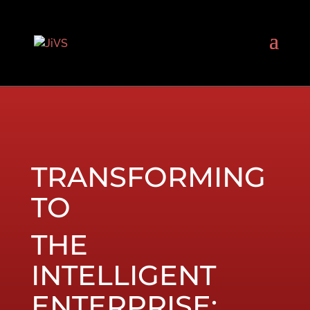
TRANSFORMING
TO
THE
INTELLIGENT
ENTERPRISE: