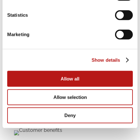
Solution
4
Statistics
The solution to the challenges associated with
migration to SAP S/4HANA is the system-
independent management of the entire life
Marketing
cycle of legacy data and documents – forming
a part of the destination environment after
migration. Data Migration International has
developed the JiVS
Show details
IMP
I
nformation
M
anagement
P
latform
precisely for this purpose.
Allow all
Read more
Allow selection
Deny