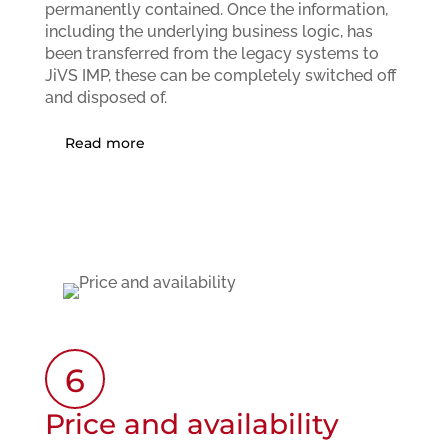
permanently contained. Once the information,
including the underlying business logic, has
been transferred from the legacy systems to
JiVS IMP, these can be completely switched off
and disposed of.
Read more
6
Price and availability