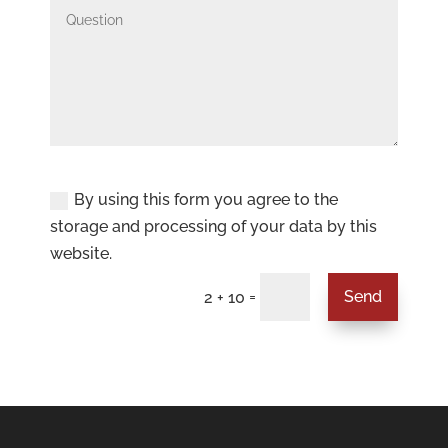
Privacy Policy
By using this form you agree to the
storage and processing of your data by this
website.
=
Send
2 + 10