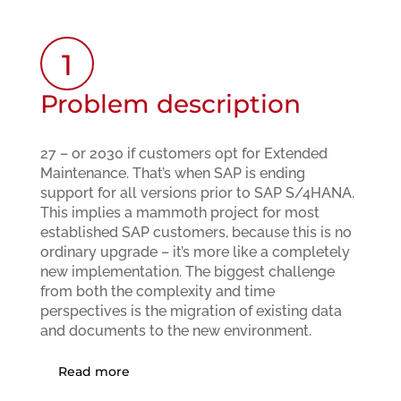
1
Problem description
27 – or 2030 if customers opt for Extended
Maintenance. That’s when SAP is ending
support for all versions prior to SAP S/4HANA.
This implies a mammoth project for most
established SAP customers, because this is no
ordinary upgrade – it’s more like a completely
new implementation. The biggest challenge
from both the complexity and time
perspectives is the migration of existing data
and documents to the new environment.
Read more