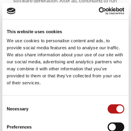
software generation. After all, continuing to run
obsolete systems is one of the main reasons
why many companies spend 80 percent of their
overall IT budgets on operation. Often, 70
percent of that is for running old systems alone.
This website uses cookies
The ideal division would be 60 percent for IT
operations and 40 percent for innovation –
We use cookies to personalise content and ads, to
permanently.
provide social media features and to analyse our traffic.
We also share information about your use of our site with
Read more
our social media, advertising and analytics partners who
may combine it with other information that you’ve
provided to them or that they’ve collected from your use
of their services.
Consent
Necessary
Selection
Preferences