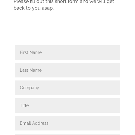
Please fill out this short form and we will get
back to you asap.