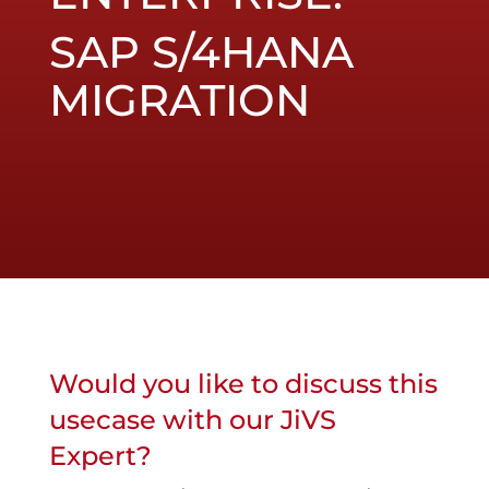
SAP S/4HANA
MIGRATION
Would you like to discuss this
usecase with our JiVS
Expert?