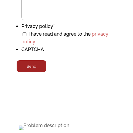
Privacy policy
*
I have read and agree to the
privacy
policy
.
CAPTCHA