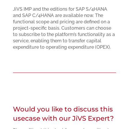
JiVS IMP and the editions for SAP S/4HANA
and SAP C/4HANA are available now. The
functional scope and pricing are defined on a
project-specific basis. Customers can choose
to subscribe to the platform’s functionality as a
service, enabling them to transfer capital
expenditure to operating expenditure (OPEX).
Would you like to discuss this
usecase with our JiVS Expert?