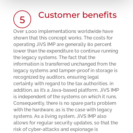
Customer benefits
5
Over 1,000 implementations worldwide have
shown that this concept works. The costs for
operating JiVS IMP are generally 80 percent
lower than the expenditure to continue running
the legacy systems. The fact that the
information is transferred unchanged from the
legacy systems and tamper-proof in storage is
recognized by auditors, ensuring legal
certainty with regard to the tax authorities. in
addition, as it’s a Java-based platform, JiVS IMP
is independent of the systems on which it runs.
Consequently, there is no spare parts problem
with the hardware, as is the case with legacy
systems. As a living system, JiVS IMP also
allows for regular security updates, so that the
risk of cyber-attacks and espionage is