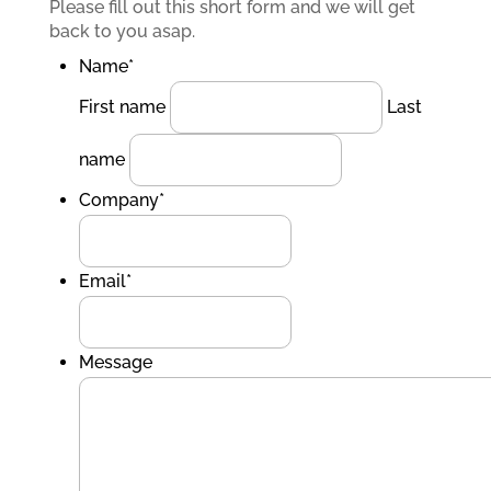
Please fill out this short form and we will get
back to you asap.
Name
*
First name
Last
name
Company
*
Email
*
Message