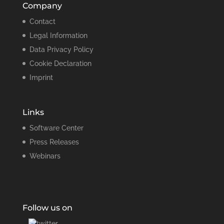
Company
Contact
Legal Information
Data Privacy Policy
Cookie Declaration
Imprint
Links
Software Center
Press Releases
Webinars
Follow us on