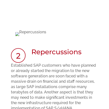
Repercussions
2
Established SAP customers who have planned
or already started the migration to the new
software generation are soon faced with a
massive drain on financial and staff resources,
as large SAP installations comprise many
terabytes of data. Another aspect is that they
may need to make significant investments in
the new infrastructure required for the
implementation of SAP S/4HANA.