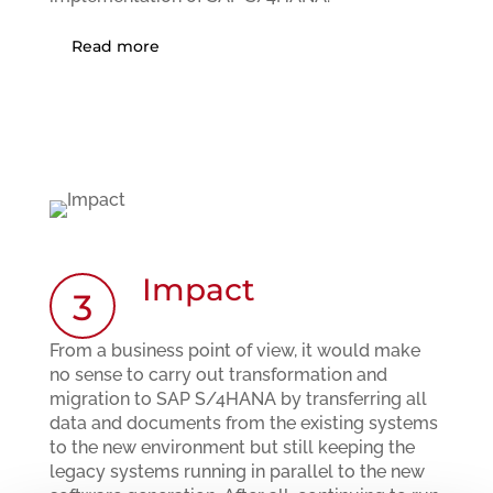
Read more
Impact
3
From a business point of view, it would make
no sense to carry out transformation and
migration to SAP S/4HANA by transferring all
data and documents from the existing systems
to the new environment but still keeping the
legacy systems running in parallel to the new