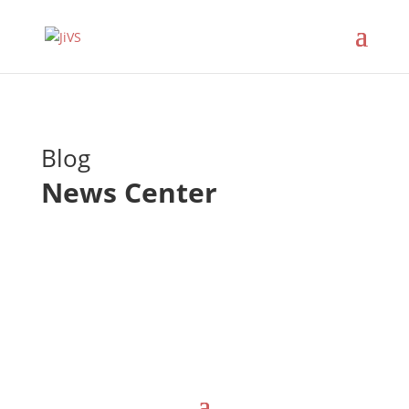
Blog
News Center