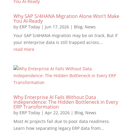
Why SAP S/4HANA Migration Alone Won’t Make
You AI-Ready
by
ERP Today
|
Jun 17, 2026
|
Blog
,
News
Your SAP S/4HANA migration may be on track. But if
your enterprise data is still trapped across...
read more
Why Enterprise AI Fails Without Data
Independence: The Hidden Bottleneck in Every
ERP Transformation
by
ERP Today
|
Apr 22, 2026
|
Blog
,
News
Most AI projects fail due to poor data readiness.
Learn how separating legacy ERP data from...