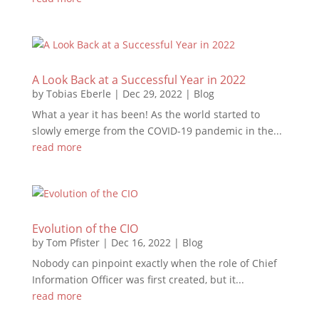
A Look Back at a Successful Year in 2022
by
Tobias Eberle
|
Dec 29, 2022
|
Blog
What a year it has been! As the world started to
slowly emerge from the COVID-19 pandemic in the...
read more
Evolution of the CIO
by
Tom Pfister
|
Dec 16, 2022
|
Blog
Nobody can pinpoint exactly when the role of Chief
Information Officer was first created, but it...
read more