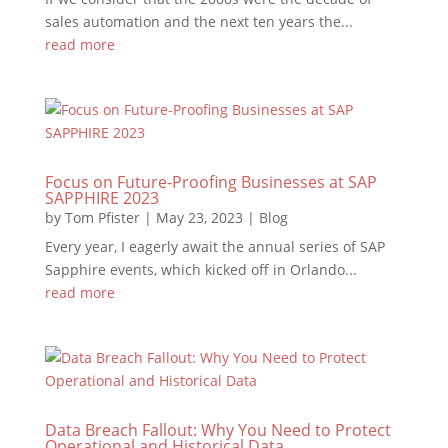
sales automation and the next ten years the...
read more
Focus on Future-Proofing Businesses at SAP
SAPPHIRE 2023
by
Tom Pfister
|
May 23, 2023
|
Blog
Every year, I eagerly await the annual series of SAP
Sapphire events, which kicked off in Orlando...
read more
Data Breach Fallout: Why You Need to Protect
Operational and Historical Data