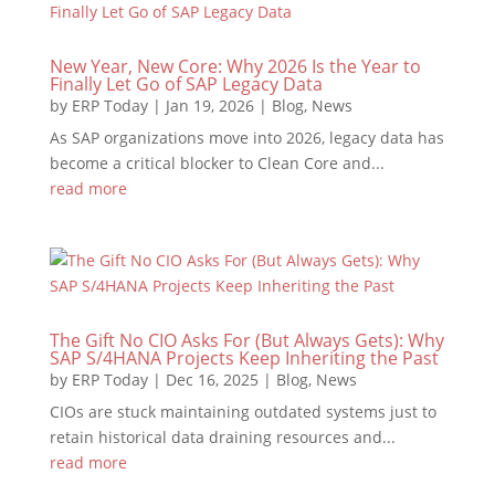
New Year, New Core: Why 2026 Is the Year to
Finally Let Go of SAP Legacy Data
by
ERP Today
|
Jan 19, 2026
|
Blog
,
News
As SAP organizations move into 2026, legacy data has
become a critical blocker to Clean Core and...
read more
The Gift No CIO Asks For (But Always Gets): Why
SAP S/4HANA Projects Keep Inheriting the Past
by
ERP Today
|
Dec 16, 2025
|
Blog
,
News
CIOs are stuck maintaining outdated systems just to
retain historical data draining resources and...
read more