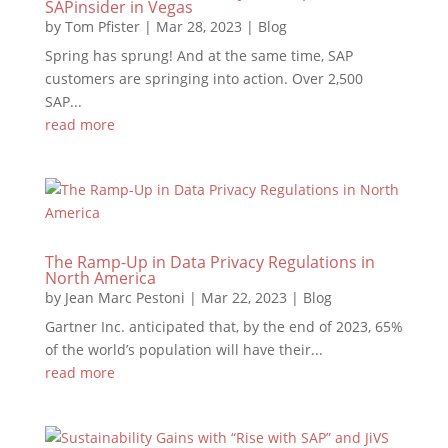
SAPinsider in Vegas
by
Tom Pfister
|
Mar 28, 2023
|
Blog
Spring has sprung! And at the same time, SAP
customers are springing into action. Over 2,500
SAP...
read more
The Ramp-Up in Data Privacy Regulations in
North America
by
Jean Marc Pestoni
|
Mar 22, 2023
|
Blog
Gartner Inc. anticipated that, by the end of 2023, 65%
of the world’s population will have their...
read more