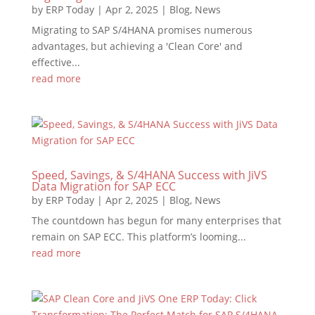
by
ERP Today
|
Apr 2, 2025
|
Blog
,
News
Migrating to SAP S/4HANA promises numerous
advantages, but achieving a 'Clean Core' and
effective...
read more
Speed, Savings, & S/4HANA Success with JiVS
Data Migration for SAP ECC
by
ERP Today
|
Apr 2, 2025
|
Blog
,
News
The countdown has begun for many enterprises that
remain on SAP ECC. This platform’s looming...
read more