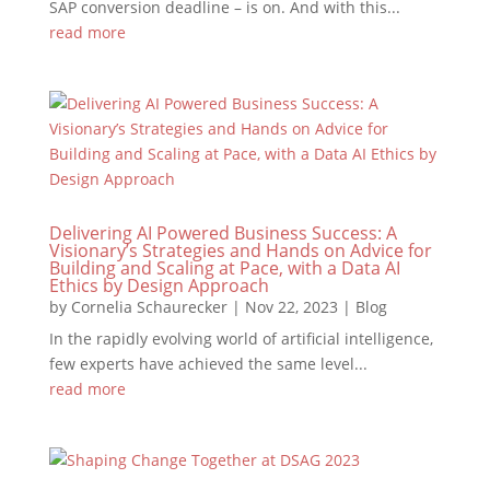
SAP conversion deadline – is on. And with this...
read more
Delivering AI Powered Business Success: A
Visionary’s Strategies and Hands on Advice for
Building and Scaling at Pace, with a Data AI
Ethics by Design Approach
by
Cornelia Schaurecker
|
Nov 22, 2023
|
Blog
In the rapidly evolving world of artificial intelligence,
few experts have achieved the same level...
read more