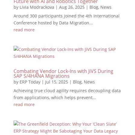
Future with AI and Robotics Together
by
Livia Modrackova
|
Aug 26, 2025
|
Blog
,
News
Around 300 participants joined the 4th International
Conference hosted by Data Migration...
read more
Combating Vendor Lock-Ins with JiVS During
SAP S/4HANA Migrations
by
ERP Today
|
Jul 15, 2025
|
Blog
,
News
Achieving true cloud agility requires decoupling data
from applications, which helps prevent...
read more