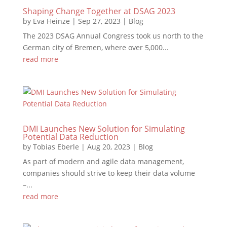
Shaping Change Together at DSAG 2023
by
Eva Heinze
|
Sep 27, 2023
|
Blog
The 2023 DSAG Annual Congress took us north to the
German city of Bremen, where over 5,000...
read more
DMI Launches New Solution for Simulating
Potential Data Reduction
by
Tobias Eberle
|
Aug 20, 2023
|
Blog
As part of modern and agile data management,
companies should strive to keep their data volume
–...
read more