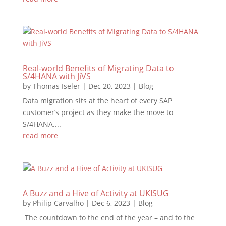
Real-world Benefits of Migrating Data to
S/4HANA with JiVS
by
Thomas Iseler
|
Dec 20, 2023
|
Blog
Data migration sits at the heart of every SAP
customer’s project as they make the move to
S/4HANA....
read more
A Buzz and a Hive of Activity at UKISUG
by
Philip Carvalho
|
Dec 6, 2023
|
Blog
The countdown to the end of the year – and to the