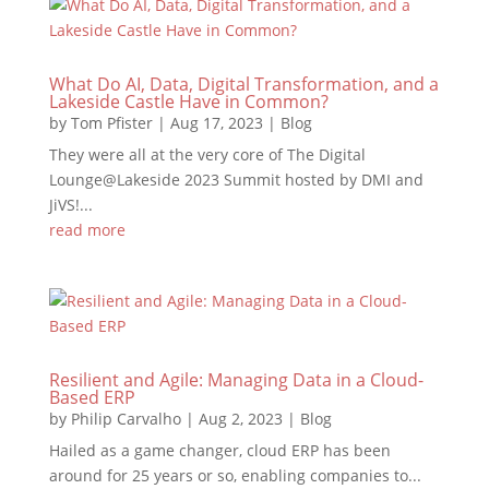
What Do AI, Data, Digital Transformation, and a
Lakeside Castle Have in Common?
by
Tom Pfister
|
Aug 17, 2023
|
Blog
They were all at the very core of The Digital
Lounge@Lakeside 2023 Summit hosted by DMI and
JiVS!...
read more
Resilient and Agile: Managing Data in a Cloud-
Based ERP
by
Philip Carvalho
|
Aug 2, 2023
|
Blog
Hailed as a game changer, cloud ERP has been
around for 25 years or so, enabling companies to...