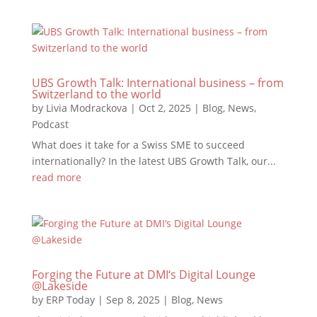
UBS Growth Talk: International business – from
Switzerland to the world
by
Livia Modrackova
|
Oct 2, 2025
|
Blog
,
News
,
Podcast
What does it take for a Swiss SME to succeed
internationally? In the latest UBS Growth Talk, our...
read more
Forging the Future at DMI‘s Digital Lounge
@Lakeside
by
ERP Today
|
Sep 8, 2025
|
Blog
,
News