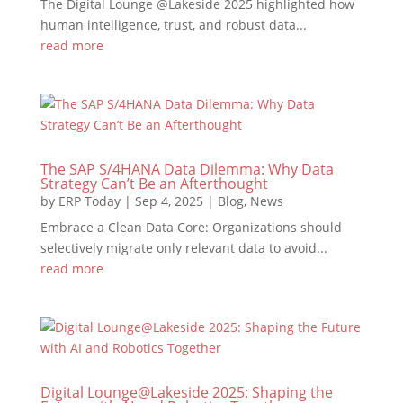
The Digital Lounge @Lakeside 2025 highlighted how
human intelligence, trust, and robust data...
read more
The SAP S/4HANA Data Dilemma: Why Data
Strategy Can’t Be an Afterthought
by
ERP Today
|
Sep 4, 2025
|
Blog
,
News
Embrace a Clean Data Core: Organizations should
selectively migrate only relevant data to avoid...
read more
Digital Lounge@Lakeside 2025: Shaping the