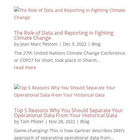
The Role of Data and Reporting in Fighting
Climate Change
by
Jean Marc Pestoni
|
Dec 9, 2022
|
Blog
The 27th United Nations Climate Change Conference,
or COP27 for short, took place in Sharm...
read more
Top 5 Reasons Why You Should Separate Your
Operational Data From Your Historical Data
by
Tom Pfister
|
Nov 28, 2022
|
Blog
Game-changing! This is how Gartner describes DMI’s
approach of separating operational data from...