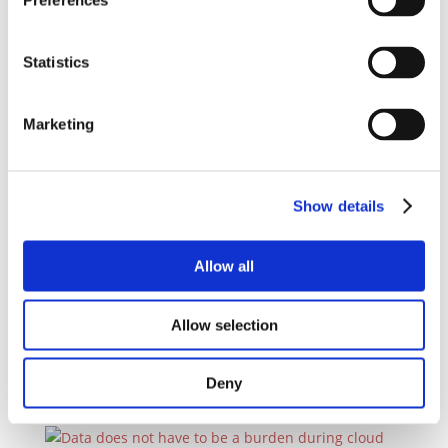
Preferences
DMI’s Digital Lounge 2024 United SAP Partners
and Users
by
ERP Today
|
Aug 29, 2024
|
Blog
,
News
Statistics
3rd Annual Digital Lounge@Lakeside featured in a
new article by ERP Today
read more
Marketing
Show details
Build them up! Don’t forget how important
Allow all
enterprise architects are DMI
by
ERP Today
|
Jul 9, 2024
|
Blog
,
News
Allow selection
Artificial intelligence has been at the forefront of
most tech conferences since industries...
read more
Deny