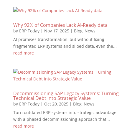
Why 92% of Companies Lack AI-Ready data
by
ERP Today
|
Nov 17, 2025
|
Blog
,
News
AI promises transformation, but without fixing
fragmented ERP systems and siloed data, even the...
read more
Decommissioning SAP Legacy Systems: Turning
Technical Debt into Strategic Value
by
ERP Today
|
Oct 20, 2025
|
Blog
,
News
Turn outdated ERP systems into strategic advantage
with a phased decommissioning approach that...
read more