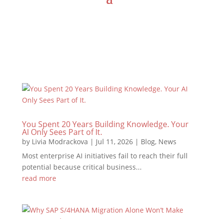
You Spent 20 Years Building Knowledge. Your
AI Only Sees Part of It.
by
Livia Modrackova
|
Jul 11, 2026
|
Blog
,
News
Most enterprise AI initiatives fail to reach their full
potential because critical business...
read more