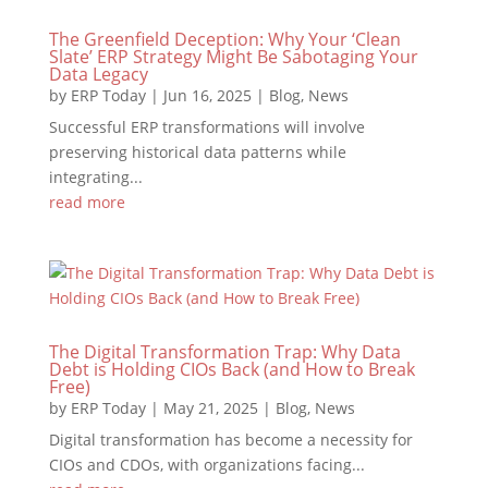
The Greenfield Deception: Why Your ‘Clean
Slate’ ERP Strategy Might Be Sabotaging Your
Data Legacy
by
ERP Today
|
Jun 16, 2025
|
Blog
,
News
Successful ERP transformations will involve
preserving historical data patterns while
integrating...
read more
The Digital Transformation Trap: Why Data
Debt is Holding CIOs Back (and How to Break
Free)
by
ERP Today
|
May 21, 2025
|
Blog
,
News
Digital transformation has become a necessity for
CIOs and CDOs, with organizations facing...