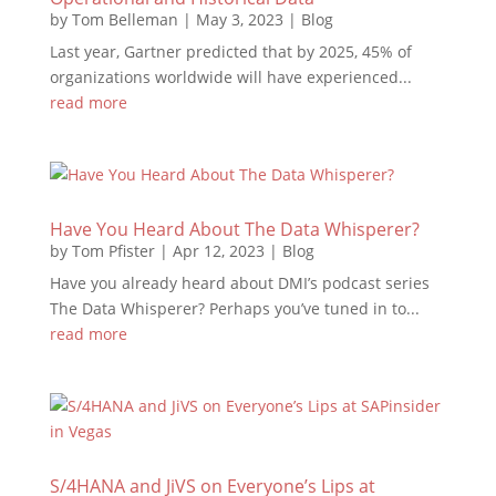
by
Tom Belleman
|
May 3, 2023
|
Blog
Last year, Gartner predicted that by 2025, 45% of
organizations worldwide will have experienced...
read more
Have You Heard About The Data Whisperer?
by
Tom Pfister
|
Apr 12, 2023
|
Blog
Have you already heard about DMI’s podcast series
The Data Whisperer? Perhaps you’ve tuned in to...
read more
S/4HANA and JiVS on Everyone’s Lips at