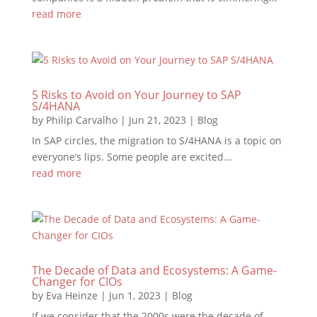
read more
5 Risks to Avoid on Your Journey to SAP
S/4HANA
by
Philip Carvalho
|
Jun 21, 2023
|
Blog
In SAP circles, the migration to S/4HANA is a topic on
everyone’s lips. Some people are excited...
read more
The Decade of Data and Ecosystems: A Game-
Changer for CIOs
by
Eva Heinze
|
Jun 1, 2023
|
Blog
If we consider that the 2000s were the decade of