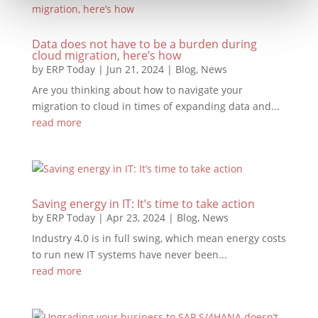
Data does not have to be a burden during
cloud migration, here’s how
by
ERP Today
|
Jun 21, 2024
|
Blog
,
News
Are you thinking about how to navigate your
migration to cloud in times of expanding data and...
read more
Saving energy in IT: It’s time to take action
by
ERP Today
|
Apr 23, 2024
|
Blog
,
News
Industry 4.0 is in full swing, which mean energy costs
to run new IT systems have never been...
read more