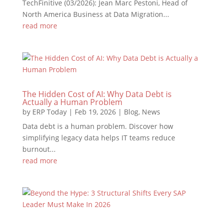
TechFinitive (03/2026): Jean Marc Pestoni, Head of
North America Business at Data Migration...
read more
The Hidden Cost of AI: Why Data Debt is
Actually a Human Problem
by
ERP Today
|
Feb 19, 2026
|
Blog
,
News
Data debt is a human problem. Discover how
simplifying legacy data helps IT teams reduce
burnout...
read more