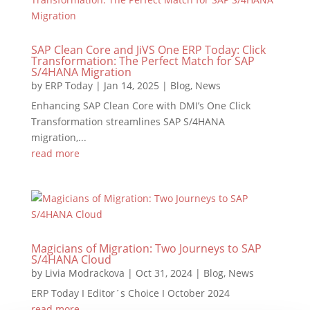
SAP Clean Core and JiVS One ERP Today: Click
Transformation: The Perfect Match for SAP
S/4HANA Migration
by
ERP Today
|
Jan 14, 2025
|
Blog
,
News
Enhancing SAP Clean Core with DMI’s One Click
Transformation streamlines SAP S/4HANA
migration,...
read more
Magicians of Migration: Two Journeys to SAP
S/4HANA Cloud
by
Livia Modrackova
|
Oct 31, 2024
|
Blog
,
News
ERP Today I Editor´s Choice I October 2024
read more