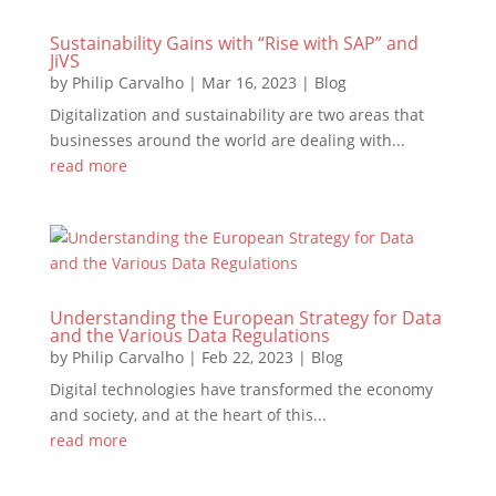
Sustainability Gains with “Rise with SAP” and
JiVS
by
Philip Carvalho
|
Mar 16, 2023
|
Blog
Digitalization and sustainability are two areas that
businesses around the world are dealing with...
read more
Understanding the European Strategy for Data
and the Various Data Regulations
by
Philip Carvalho
|
Feb 22, 2023
|
Blog
Digital technologies have transformed the economy
and society, and at the heart of this...
read more