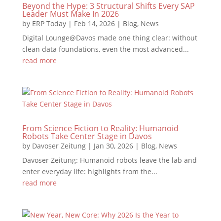
Beyond the Hype: 3 Structural Shifts Every SAP
Leader Must Make In 2026
by
ERP Today
|
Feb 14, 2026
|
Blog
,
News
Digital Lounge@Davos made one thing clear: without
clean data foundations, even the most advanced...
read more
From Science Fiction to Reality: Humanoid
Robots Take Center Stage in Davos
by
Davoser Zeitung
|
Jan 30, 2026
|
Blog
,
News
Davoser Zeitung: Humanoid robots leave the lab and
enter everyday life: highlights from the...
read more