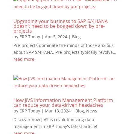
Upgrading your business to SAP S/4HANA
doesn’t need to be bogged down by pre-
projects
by
ERP Today
|
Apr 5, 2024
|
Blog
Pre-projects dominate the minds of those anxious
about SAP S/4HANA. Pre-projects typically revolve...
read more
How JiVS Information Management Platform
can reduce your data-driven headaches
by
ERP Today
|
Mar 13, 2024
|
Blog
,
News
Discover how JiVS is revolutionizing data
management in ERP Today's latest article!
read more