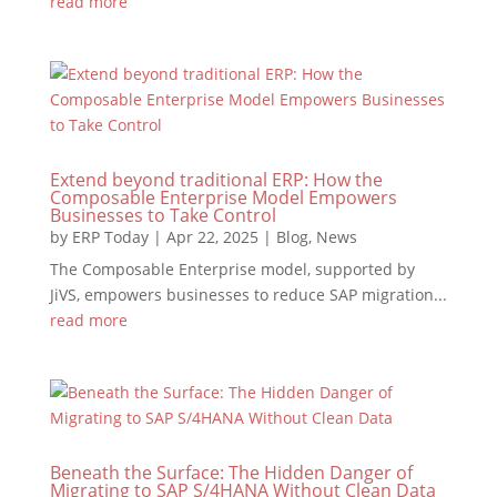
read more
Extend beyond traditional ERP: How the
Composable Enterprise Model Empowers
Businesses to Take Control
by
ERP Today
|
Apr 22, 2025
|
Blog
,
News
The Composable Enterprise model, supported by
JiVS, empowers businesses to reduce SAP migration...
read more
Beneath the Surface: The Hidden Danger of
Migrating to SAP S/4HANA Without Clean Data