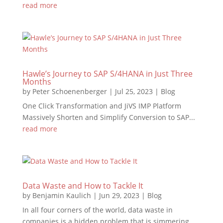
read more
Hawle’s Journey to SAP S/4HANA in Just Three
Months
by
Peter Schoenenberger
|
Jul 25, 2023
|
Blog
One Click Transformation and JiVS IMP Platform
Massively Shorten and Simplify Conversion to SAP...
read more
Data Waste and How to Tackle It
by
Benjamin Kaulich
|
Jun 29, 2023
|
Blog
In all four corners of the world, data waste in
companies is a hidden problem that is simmering...