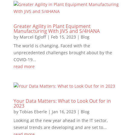
Greater Agility in Plant Equipment
Manufacturing With JiVS and S/4HANA
by
Marcel Egloff
|
Feb 15, 2023
|
Blog
The world is changing. Faced with the
unprecedented challenges brought about by the
COVID-19...
read more
Your Data Matters: What to Look Out for in
2023
by
Tobias Eberle
|
Jan 16, 2023
|
Blog
Looking at the new year ahead in the IT sector,
several trends are developing and are set to...
read more