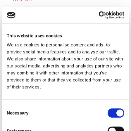
This website uses cookies
We use cookies to personalise content and ads, to
ERP Today Editor´s Choice: Powering up the
energy sector with holistic data management
provide social media features and to analyse our traffic.
with JiVS
We also share information about your use of our site with
by
ERP Today
|
Oct 4, 2024
|
Blog
,
News
our social media, advertising and analytics partners who
The oil and gas industry, facing challenges like
may combine it with other information that you’ve
regulatory compliance and market volatility, can...
provided to them or that they’ve collected from your use
read more
of their services.
Consent
Necessary
Selection
ERP Today: The Connecting Power of ERP: How