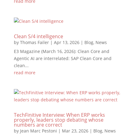
read more
Clean S/4 intelligence
by
Thomas Failer
|
Apr 13, 2026
|
Blog
,
News
E3 Magazine (March 16, 2026): Clean Core and
Agentic AI are interrelated: SAP Clean Core and
clean...
read more
TechFinitive Interview: When ERP works
properly, leaders stop debating whose
numbers are correct
by
Jean Marc Pestoni
|
Mar 23, 2026
|
Blog
,
News